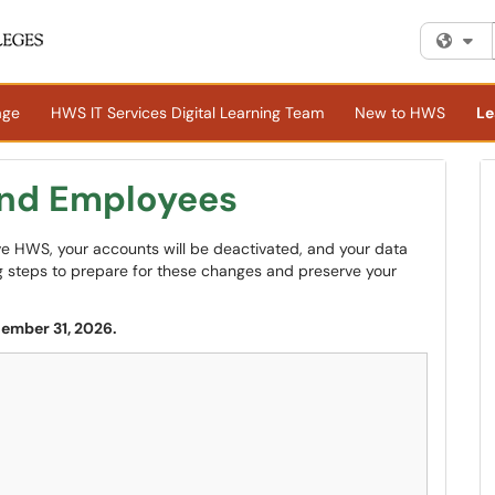
Fi
age
HWS IT Services Digital Learning Team
New to HWS
Le
and Employees
ave HWS, your accounts will be deactivated, and your data
ing steps to prepare for these changes and preserve your
cember 31, 2026.