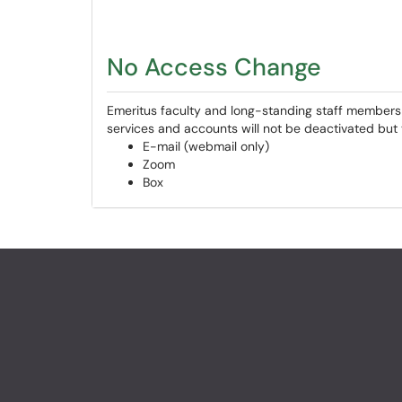
No Access Change
Emeritus faculty and long-standing staff members 
services and accounts will not be deactivated but y
E-mail (webmail only)
Zoom
Box