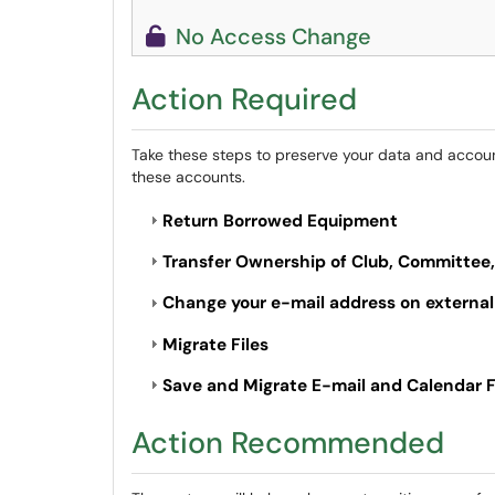
No Access Change
Action Required
Take these steps to preserve your data and accounts
these accounts.
Return Borrowed Equipment
Transfer Ownership of Club, Committee
Change your e-mail address on external
Migrate Files
Save and Migrate E-mail and Calendar F
Action Recommended