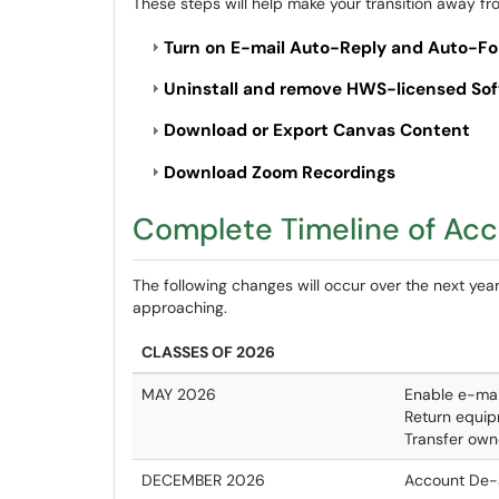
These steps will help make your transition away fr
Turn on E-mail Auto-Reply and Auto-F
Uninstall and remove HWS-licensed So
Download or Export Canvas Content
Download Zoom Recordings
Complete Timeline of Ac
The following changes will occur over the next year
approaching.
CLASSES OF 2026
MAY 2026
Enable e-mai
Return equip
Transfer own
DECEMBER 2026
Account De-