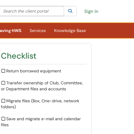
Search the client portal
lter your search by category. Current category:
Search
All
Sign In
aving HWS
Services
Knowledge Base
Checklist
Return borrowed equipment
Transfer ownership of Club, Committee,
or Department files and accounts
Migrate files (Box, One-drive, network
folders)
Save and migrate e-mail and calendar
files