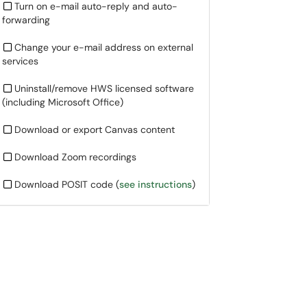
Turn on e-mail auto-reply and auto-
forwarding
Change your e-mail address on external
services
Uninstall/remove HWS licensed software
(including Microsoft Office)
Download or export Canvas content
Download Zoom recordings
Download POSIT code (
see instructions
)