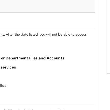
. After the date listed, you will not be able to access
, or Department Files and Accounts
 services
iles