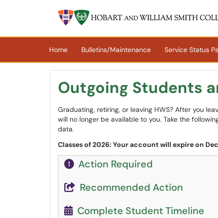
Skip to main content
(opens in a new tab)
Home
Bulletins/Maintenance
Service Status P
Outgoing Students 
Graduating, retiring, or leaving HWS? After you le
will no longer be available to you. Take the follow
data.
Classes of 2026: Your account will expire on De
Action Required
Recommended Action
Complete Student Timeline