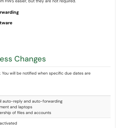
om HWS easier, but they are not required.
orwarding
ftware
cess Changes
. You will be notified when specific due dates are
l auto-reply and auto-forwarding
ment and laptops
ership of files and accounts
activated