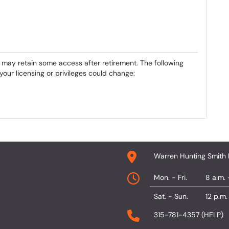
may retain some access after retirement. The following
our licensing or privileges could change:
Warren Hunting Smith 
Mon. - Fri.
8 a.m. 
Sat. - Sun.
12 p.m.
315-781-4357 (HELP)