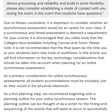
device processing and reliability and build in some flexibility;
please also consider establishing a mode of contact with you
during the exam, in the event that students have questions.
Due to theses constraints, it is important to consider whether an
asynchronous assessment would be an option for your class. If
a synchronous and timed assessment is deemed a requirement
for your course; it is encouraged that you utilize tools that the
Colleges have available including Canvas and Zoom. Please
note: it is not recommended that the final exam be the time you
or your students learn new tools or workflows. In this article, you
will find information on the key technology considerations that
should be taken into account when planning for an online
synchronous assessment.
As a primary consideration for online synchrounous
assessments, all student accomodations must be included, just
as they would in the physical classroom.
As a first planning step, we recommend beginning with a
planning outline for your online synchronous session. The
planning outline can be thought of as a script for the timing and
sequencing of the events that will need to occur to successfully