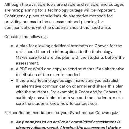
Although the available tools are stable and reliable, and outages
are rare; planning for a technology outage will be important.
Contingency plans should include alternative methods for
providing access to the assessment and planning for
communications with the students should the need arise.
Consider the following :
A plan for allowing additional attempts on Canvas for the
quiz should there be interruptions to the technology.
Makes sure to share this plan with the students before the
assessment.
A PDF or Word doc copy to send students if an alternative
distribution of the exam is needed.
If there is a technology outage, make sure you establish
an alternative communication channel and share this plan
with the students. For example, if Zoom and/or Canvas is
suddenly unavailable to both you and the students; make
sure the students know how to contact you.
Further Recommendations for your Synchronous Canvas quiz:
Any changes to an active or completed assessment is
strongly discouraged. Altering the assessment during