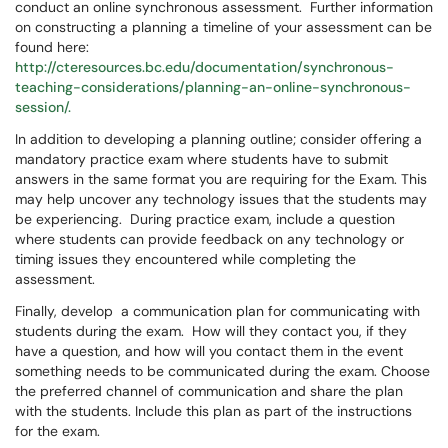
conduct an online synchronous assessment. Further information
on constructing a planning a timeline of your assessment can be
found here:
http://cteresources.bc.edu/documentation/synchronous-
teaching-considerations/planning-an-online-synchronous-
session/.
In addition to developing a planning outline; consider offering a
mandatory practice exam where students have to submit
answers in the same format you are requiring for the Exam. This
may help uncover any technology issues that the students may
be experiencing. During practice exam, include a question
where students can provide feedback on any technology or
timing issues they encountered while completing the
assessment.
Finally, develop a communication plan for communicating with
students during the exam. How will they contact you, if they
have a question, and how will you contact them in the event
something needs to be communicated during the exam. Choose
the preferred channel of communication and share the plan
with the students. Include this plan as part of the instructions
for the exam.