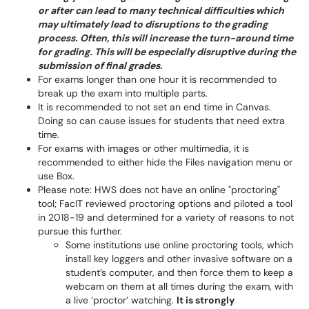
or after can lead to many technical difficulties which
may ultimately lead to disruptions to the grading
process. Often, this will increase the turn-around time
for grading. This will be especially disruptive during the
submission of final grades.
For exams longer than one hour it is recommended to
break up the exam into multiple parts.
It is recommended to not set an end time in Canvas.
Doing so can cause issues for students that need extra
time.
For exams with images or other multimedia, it is
recommended to either hide the Files navigation menu or
use Box.
Please note: HWS does not have an online "proctoring"
tool; FacIT reviewed proctoring options and piloted a tool
in 2018-19 and determined for a variety of reasons to not
pursue this further.
Some institutions use online proctoring tools, which
install key loggers and other invasive software on a
student’s computer, and then force them to keep a
webcam on them at all times during the exam, with
a live ‘proctor’ watching.
It is strongly