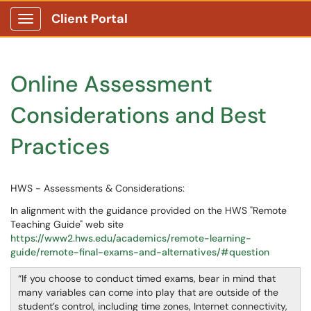
Client Portal
Show Applications Menu
Online Assessment
Considerations and Best
Practices
HWS - Assessments & Considerations:
In alignment with the guidance provided on the HWS "Remote
Teaching Guide" web site
https://www2.hws.edu/academics/remote-learning-
g
uide/remote-final-exams-and-alternatives/#question
If you choose to conduct timed exams, bear in mind that
many variables can come into play that are outside of the
student’s control, including time zones, Internet connectivity,