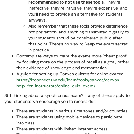
recommended to not use these tools
. They’re
ineffective, they’re intrusive, they’re expensive, and
you’ll need to provide an alternative for students
anyways.
Also remember that these tools provide deterrence,
not prevention, and anything transmitted digitally to
your students should be considered public after
that point. There’s no way to ‘keep the exam secret’
in practice.
Contemplate ways to make the exams more ‘cheat proof’
by focusing more on the process of recall as a goal, rather
than evidence of knowledge and memorization.
A guide for setting up Canvas quizzes for online exams:
https://itconnect.uw.edu/learn/tools/canvas/canvas-
help-for-instructors/online-quiz-exam/
Still thinking about a synchronous exam? If any of these apply to
your students we encourage you to reconsider:
There are students in various time zones and/or countries.
There are students using mobile devices to participate
into class.
There are students with limited Internet access.