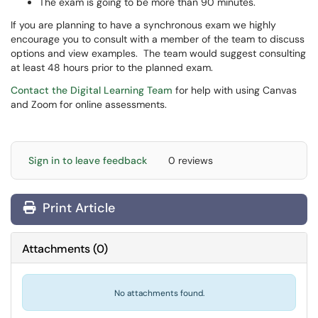
The exam is going to be more than 90 minutes.
If you are planning to have a synchronous exam we highly
encourage you to consult with a member of the team to discuss
options and view examples. The team would suggest consulting
at least 48 hours prior to the planned exam.
Contact the Digital Learning Team
for help with using Canvas
and Zoom for online assessments.
Sign in to leave feedback
0 reviews
Print Article
Attachments
(
0
)
No attachments found.