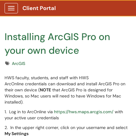
Client Portal
Show Applications Menu
Installing ArcGIS Pro on
your own device
Tags
ArcGIS
HWS faculty, students, and staff with HWS
ArcOnline credentials can download and install ArcGIS Pro on
their own device (
NOTE
that ArcGIS Pro is designed for
Windows, so Mac users will need to have Windows for Mac
installed).
1. Log in to ArcOnline via
https://hws.maps.arcgis.com/
with
your active user credentials
2. In the upper right corner, click on your username and select
My Settings