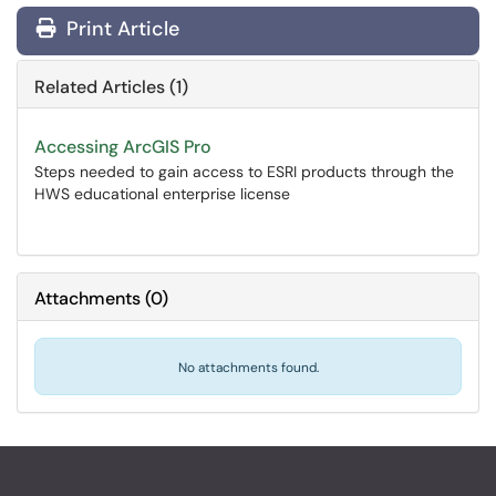
Print Article
Related Articles (1)
Accessing ArcGIS Pro
Steps needed to gain access to ESRI products through the
HWS educational enterprise license
Attachments
(
0
)
No attachments found.