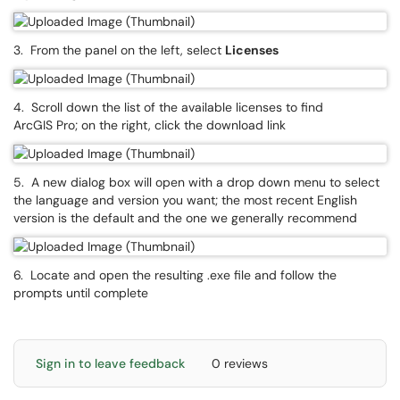
3. From the panel on the left, select
Licenses
4. Scroll down the list of the available licenses to find
ArcGIS Pro; on the right, click the download link
5. A new dialog box will open with a drop down menu to select
the language and version you want; the most recent English
version is the default and the one we generally recommend
6. Locate and open the resulting .exe file and follow the
prompts until complete
Sign in to leave feedback
0 reviews