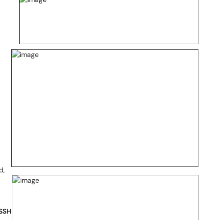
d,
 SSH