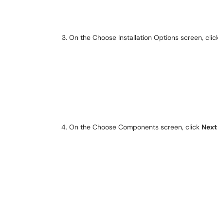
On the
Choose Installation Options screen, cli
On the Choose Components screen, click
Next