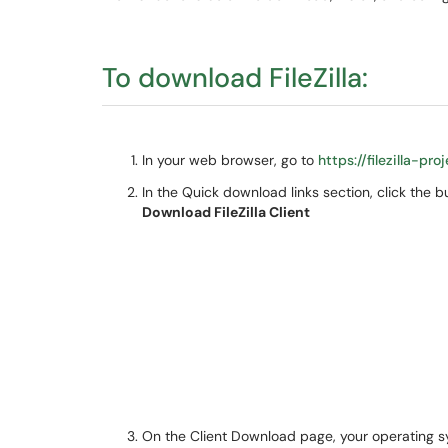
To download FileZilla:
In your web browser, go to
https://filezilla-p
In the Quick download links section, click the b
Download FileZilla Client
On the Client Download page, your operating 