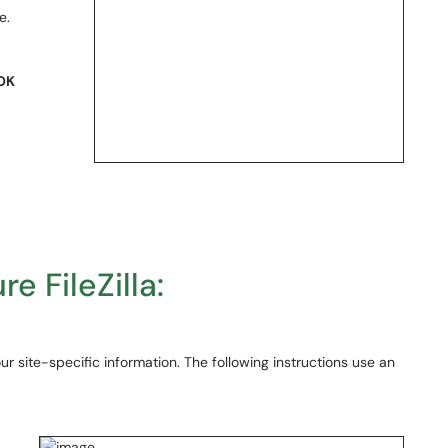
e.
OK
re FileZilla:
our site-specific information. The following instructions use an