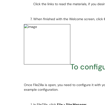
Click the links to read the materials, if you desir
When finished with the Welcome screen, click
To configu
Once FileZilla is open, you need to configure it with y
example configuration.
In FileZilla, click
File > Site Manager