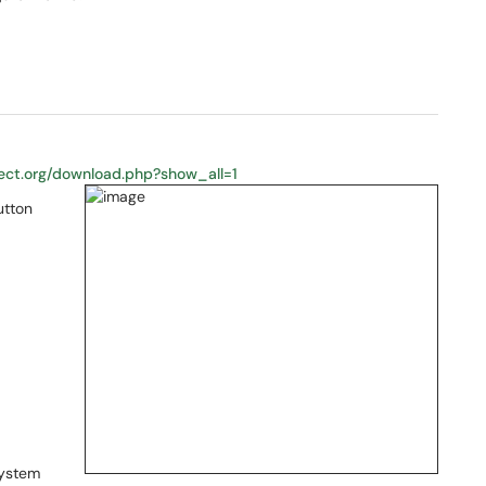
roject.org/download.php?show_all=1
utton
system