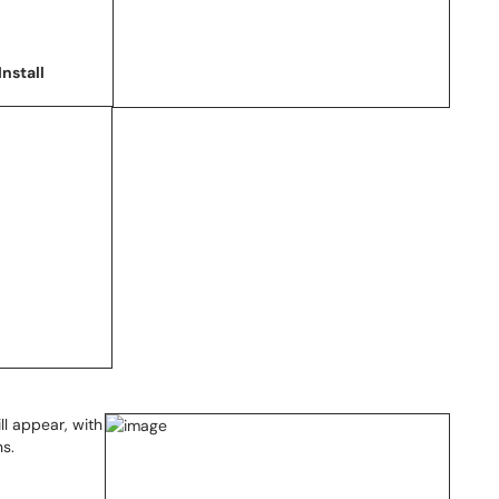
Install
ll appear, with
ns.