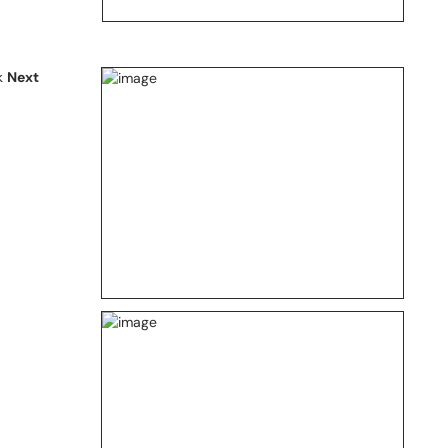
ck
Next