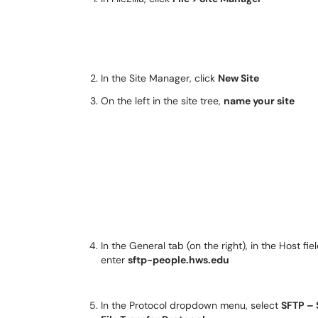
In the Site Manager, click
New Site
On the left in the site tree,
name your site
In the General tab (on the right), in the Host fiel
enter
sftp-people.hws.edu
In the Protocol dropdown menu, select
SFTP –