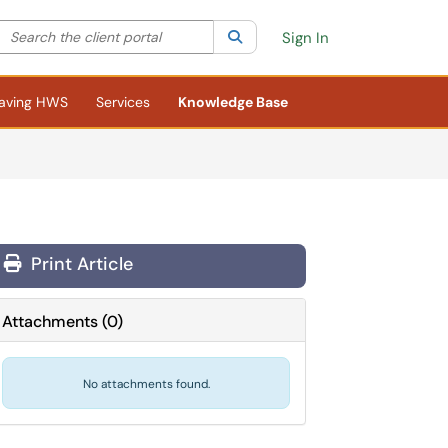
Search the client portal
lter your search by category. Current category:
Search
All
Sign In
aving HWS
Services
Knowledge Base
Print Article
Attachments
(
0
)
No attachments found.