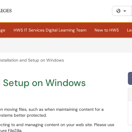
Fi
age
HWS IT Services Digital Learning Team
New to HWS
Le
a Installation and Setup on Windows
and Setup on Windows
 moving files, such as when maintaining content for a
systems better protected.
nnecting to and managing content on your web site. Please use
re FileZilla.