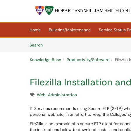
Skip to main content
(opens in a new tab)
Home
Bulletins/Maintenance
Service Status P
Skip to Knowledge Base content
Articles
Search
Knowledge Base
Productivity/Software
Filezill
Filezilla Installation 
Tags
Web-Administration
IT Services recommends using Secure FTP (SFTP) when
personal web site, in an effort to keep the Colleges' 
FileZilla is an example of a secure FTP client for co
the instructions below to download, install, and configu