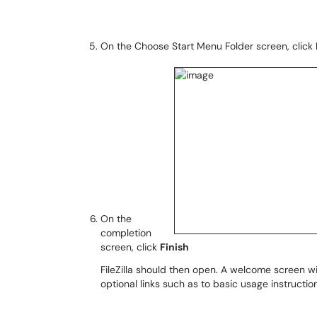
On the Choose Start Menu Folder screen, click
On the
completion
screen, click
Finish
FileZilla should then open. A welcome screen wi
optional links such as to basic usage instructio