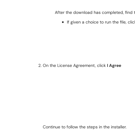
After the download has completed, find t
If given a choice to run the file, cli
On the License Agreement, click
I Agree
Continue to follow the steps in the installer.