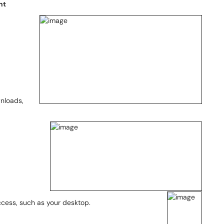
nt
wnloads,
ccess, such as your desktop.