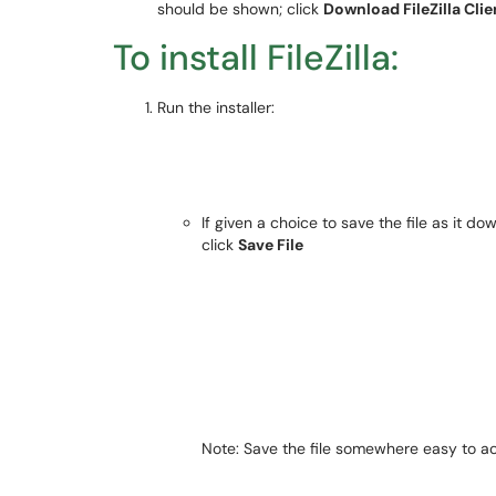
should be shown; click
Download FileZilla Clie
To install FileZilla:
Run the installer:
If given a choice to save the file as it do
click
Save File
Note
: Save the file somewhere easy to a