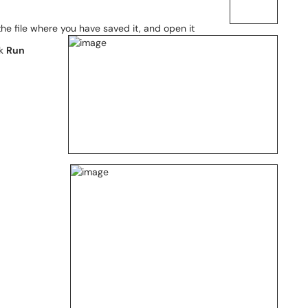
he file where you have saved it, and open it
ck
Run