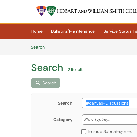
Skip to main content
(opens in a new tab)
Home
Bulletins/Maintenance
Service Status P
Skip to Knowledge Base content
Articles
Search
Search
2 Results
Search
Search
Start typing
Start typing...
Category
Include Subcategories