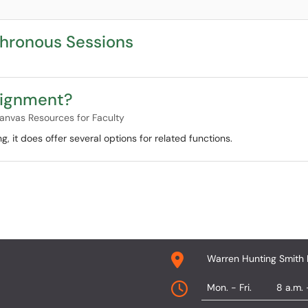
chronous Sessions
ssignment?
anvas Resources for Faculty
, it does offer several options for related functions.
Warren Hunting Smith 
Mon. - Fri.
8 a.m. 