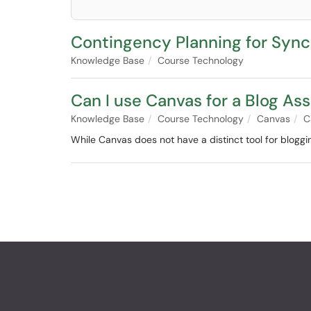
Contingency Planning for Syn
Knowledge Base
Course Technology
Can I use Canvas for a Blog A
Knowledge Base
Course Technology
Canvas
C
While Canvas does not have a distinct tool for blogging