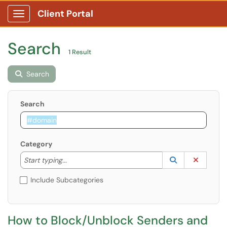
Client Portal
Show Applications Menu
Search
1 Result
Search
Search
Category
Start typing to lookup. Use the UP and DOWN arrow k
Lookup Catego
(opens in a ne
Clear C
Start typing...
Include Subcategories
​​​​​​​​​​​​​​How to Block/Unblock Senders and