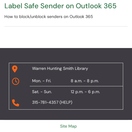
Label Safe Sender on Outlook 365
​​​​​​​​​​​​​​How to block/unblock senders on Outlook 365
Warren Hunting Smith Library
Mon. - Fri.
8 a.m. - 8 p.m.
Sat. - Sun.
12 p.m. - 6 p.m.
315-781-4357 (HELP)
Site Map