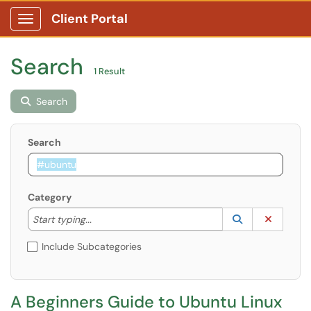
Client Portal
Show Applications Menu
Search
1 Result
Search
Search
Category
Start typing to lookup. Use the UP and DOWN arrow k
Lookup Catego
(opens in a ne
Clear C
Start typing...
Include Subcategories
A Beginners Guide to Ubuntu Linux