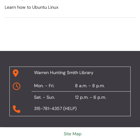
Learn how to Ubuntu Linux
Warren Hunting Smith Library
Mon. - Fri.
8 a.m. - 8 p.m.
Sat. - Sun.
12 p.m. - 6 p.m.
315-781-4357 (HELP)
Site Map