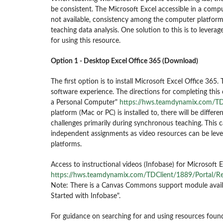
be consistent. The Microsoft Excel accessible in a comp
not available, consistency among the computer platform 
teaching data analysis. One solution to this is to levera
for using this resource.
Option 1 - Desktop Excel Office 365 (Download)
The first option is to install Microsoft Excel Office 365.
software experience.
The directions for completing this
a Personal Computer"
https://hws.teamdynamix.com/TD
platform (Mac or PC) is installed to, there will be differe
challenges primarily during synchronous teaching. This 
independent assignments as video resources can be levera
platforms.
Access to instructional videos (Infobase) for Microsoft 
https://hws.teamdynamix.com/TDClient/1889/Portal/R
Note: There is a Canvas Commons support module availab
Started with Infobase".
For guidance on searching for and using resources fou