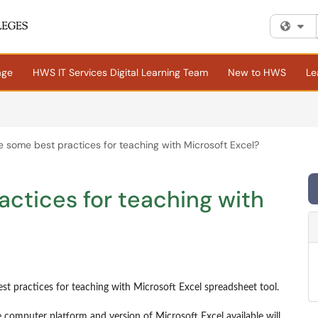
Fi
age
HWS IT Services Digital Learning Team
New to HWS
Le
 some best practices for teaching with Microsoft Excel?
ctices for teaching with
st practices for teaching with Microsoft Excel spreadsheet tool.
 computer platform and version of Microsoft Excel available will