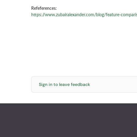
Refeferences:
https://www.zubairalexander.com/blog/feature-compari
Sign in to leave feedback