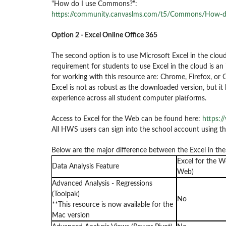
"How do I use Commons?":
https://community.canvaslms.com/t5/Commons/How-
Option 2 - Excel Online Office 365
The second option is to use Microsoft Excel in the cloud
requirement for students to use Excel in the cloud is 
for working with this resource are: Chrome, Firefox, or 
Excel is not as robust as the downloaded version, but i
experience across all student computer platforms.
Access to Excel for the Web can be found here:
https:/
All HWS users can sign into the school account using 
Below are the major difference between the Excel in th
Excel for the W
Data Analysis Feature
Web)
Advanced Analysis - Regressions
(Toolpak)
No
**This resource is now available for the
Mac version