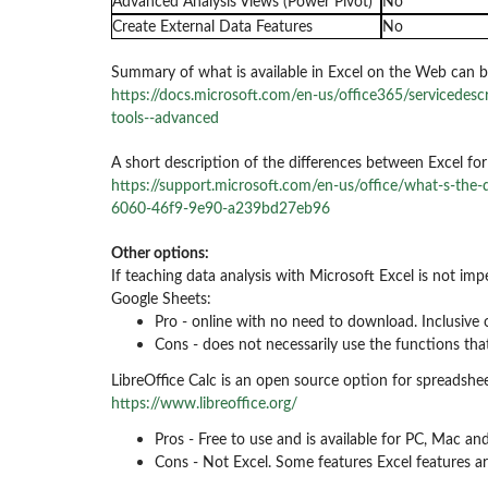
Advanced Analysis Views (Power Pivot)
No
Create External Data Features
No
Summary of what is available in Excel on the Web can b
https://docs.microsoft.com/en-us/office365/servicedescr
tools--advanced
A short description of the differences between Excel fo
https://support.microsoft.com/en-us/office/what-s-the
6060-46f9-9e90-a239bd27eb96
Other options:
If teaching data analysis with Microsoft Excel is not imp
Google Sheets:
Pro - online with no need to download. Inclusive 
Cons - does not necessarily use the functions that
LibreOffice Calc is an open source option for spreadshee
https://www.libreoffice.org/
Pros - Free to use and is available for PC, Mac a
Cons - Not Excel. Some features Excel features ar