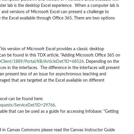
uter lab is the desktop Excel experience. When a computer lab is
and versions of Microsoft Excel can present a challenge to
ge the Excel available through Office 365. There are two options
This version of Microsoft Excel provides a classic desktop
 can be found in this TDX article, "Adding Microsoft Office 365 on
Client/1889/Portal/KB/ArticleDet?ID=68526
.
Depending on the
nces in the interfaces. The difference in the interfaces will present
can present less of an issue for asynchronous teaching and
ged that are targeted at the Excel available on different
Excel can be found here:
equests/ServiceDet?ID=29766
.
le that can be used as a guide for accessing Infobase: "Getting
nd in Canvas Commons please read the Canvas Instructor Guide