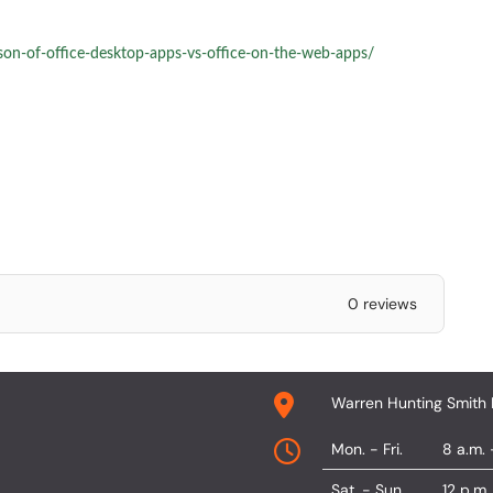
son-of-office-desktop-apps-vs-office-on-the-web-apps/
0 reviews
Warren Hunting Smith 
Mon. - Fri.
8 a.m. 
Sat. - Sun.
12 p.m.