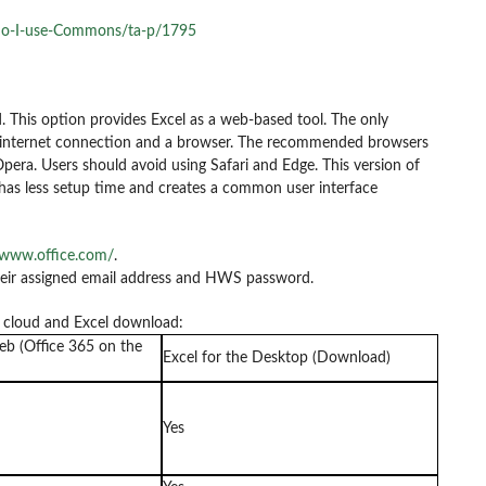
do-I-use-Commons/ta-p/1795
. This option provides Excel as a web-based tool. The only
an internet connection and a browser. The recommended browsers
Opera. Users should avoid using Safari and Edge. This version of
t has less setup time and creates a common user interface
/www.office.com/
.
their assigned email address and HWS password.
e cloud and Excel download:
eb (Office 365 on the
Excel for the Desktop (Download)
Yes