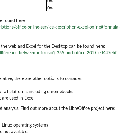
Yes
Yes
e found here:
iptions/office-online-service-description/excel-online#formula-
r the web and Excel for the Desktop can be found here:
-difference-between-microsoft-365-and-office-2019-ed447ebf-
erative, there are other options to consider:
of all platforms including chromebooks
 are used in Excel
t analysis. Find out more about the LibreOffice project here:
nd Linux operating systems
e not available.