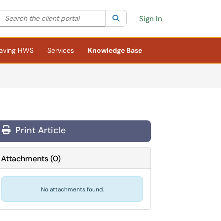
Search the client portal
lter your search by category. Current category:
Search
All
Sign In
aving HWS
Services
Knowledge Base
Print Article
Attachments
(
0
)
No attachments found.