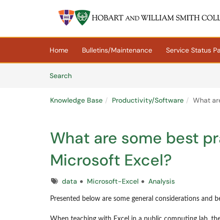
Skip to main content
(opens in a new tab)
Home
Bulletins/Maintenance
Service Status P
Skip to Knowledge Base content
Articles
Search
Knowledge Base
Productivity/Software
What are
What are some best pra
Microsoft Excel?
Tags
data
Microsoft-Excel
Analysis
Presented below are some general considerations and be
When teaching with Excel in a public computing lab, the