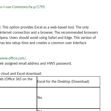
do-I-use-Commons/ta-p/1795
. This option provides Excel as a web-based tool. The only
an internet connection and a browser. The recommended browsers
Opera. Users should avoid using Safari and Edge. This version of
t has less setup time and creates a common user interface
/www.office.com/
.
their assigned email address and HWS password.
e cloud and Excel download:
eb (Office 365 on the
Excel for the Desktop (Download)
Yes