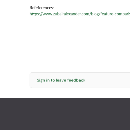
Refeferences:
https://www.zubairalexander.com/blog/feature-compari
Sign in to leave feedback