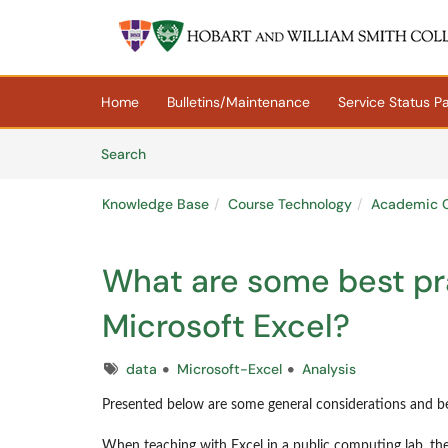
Skip to main content
(opens in a new tab)
Home
Bulletins/Maintenance
Service Status P
Skip to Knowledge Base content
Articles
Search
Knowledge Base
Course Technology
Academic C
What are some best pra
Microsoft Excel?
Tags
data
Microsoft-Excel
Analysis
Presented below are some general considerations and be
When teaching with Excel in a public computing lab, the