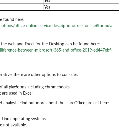
Yes
Yes
e found here:
iptions/office-online-service-description/excel-online#formula-
r the web and Excel for the Desktop can be found here:
-difference-between-microsoft-365-and-office-2019-ed447ebf-
erative, there are other options to consider:
of all platforms including chromebooks
 are used in Excel
t analysis. Find out more about the LibreOffice project here:
nd Linux operating systems
e not available.