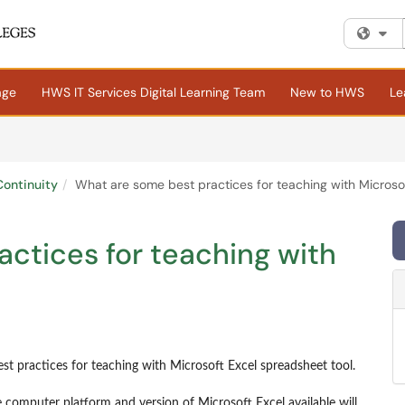
Fi
age
HWS IT Services Digital Learning Team
New to HWS
Le
ontinuity
What are some best practices for teaching with Microso
ctices for teaching with
st practices for teaching with Microsoft Excel spreadsheet tool.
 computer platform and version of Microsoft Excel available will