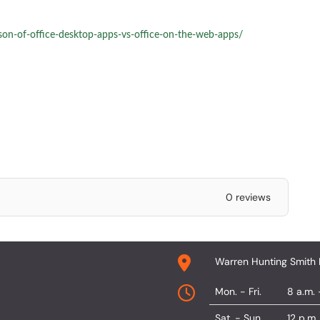
son-of-office-desktop-apps-vs-office-on-the-web-apps/
0 reviews
Warren Hunting Smith 
Mon. - Fri.
8 a.m. 
Sat. - Sun.
12 p.m.