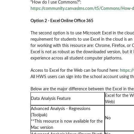
"How do I use Commons?":
https://community.canvaslms.com/t5/Commons/How-
Option 2 - Excel Online Office 365
The second option is to use Microsoft Excel in the cloud
requirement for students to use Excel in the cloud is 
for working with this resource are: Chrome, Firefox, or 
Excel is not as robust as the downloaded version, but i
experience across all student computer platforms.
Access to Excel for the Web can be found here:
https:/
All HWS users can sign into the school account using 
Below are the major difference between the Excel in th
Excel for the W
Data Analysis Feature
Web)
Advanced Analysis - Regressions
(Toolpak)
No
**This resource is now available for the
Mac version