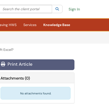
Search the client portal
lter your search by category. Current category:
Search
All
Sign In
aving HWS
Services
Knowledge Base
ft Excel?
Print Article
Attachments
(
0
)
No attachments found.