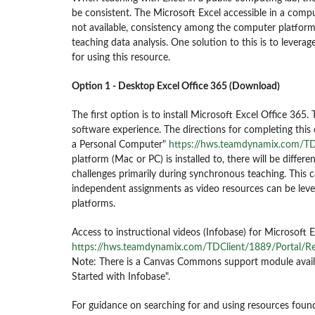
be consistent. The Microsoft Excel accessible in a comp
not available, consistency among the computer platform 
teaching data analysis. One solution to this is to levera
for using this resource.
Option 1 - Desktop Excel Office 365 (Download)
The first option is to install Microsoft Excel Office 365.
software experience.
The directions for completing this
a Personal Computer"
https://hws.teamdynamix.com/TD
platform (Mac or PC) is installed to, there will be differe
challenges primarily during synchronous teaching. This 
independent assignments as video resources can be levera
platforms.
Access to instructional videos (Infobase) for Microsoft 
https://hws.teamdynamix.com/TDClient/1889/Portal/R
Note: There is a Canvas Commons support module availab
Started with Infobase".
For guidance on searching for and using resources fou