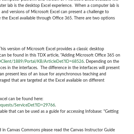
uter lab is the desktop Excel experience. When a computer lab is
and versions of Microsoft Excel can present a challenge to
ge the Excel available through Office 365. There are two options
This version of Microsoft Excel provides a classic desktop
 can be found in this TDX article, "Adding Microsoft Office 365 on
Client/1889/Portal/KB/ArticleDet?ID=68526
.
Depending on the
nces in the interfaces. The difference in the interfaces will present
can present less of an issue for asynchronous teaching and
ged that are targeted at the Excel available on different
Excel can be found here:
equests/ServiceDet?ID=29766
.
le that can be used as a guide for accessing Infobase: "Getting
nd in Canvas Commons please read the Canvas Instructor Guide