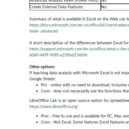
Advanced Analysis Views (Power Pivot)
No
Create External Data Features
No
Summary of what is available in Excel on the Web can b
https://docs.microsoft.com/en-us/office365/servicedescr
tools--advanced
A short description of the differences between Excel fo
https://support.microsoft.com/en-us/office/what-s-the
6060-46f9-9e90-a239bd27eb96
Other options:
If teaching data analysis with Microsoft Excel is not imp
Google Sheets:
Pro - online with no need to download. Inclusive 
Cons - does not necessarily use the functions that
LibreOffice Calc is an open source option for spreadshee
https://www.libreoffice.org/
Pros - Free to use and is available for PC, Mac a
Cons - Not Excel. Some features Excel features ar