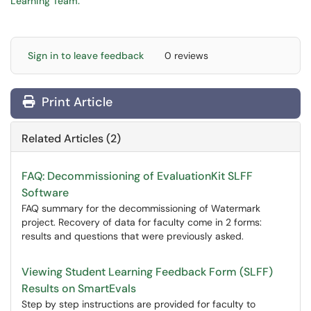
Learning Team.
Sign in to leave feedback
0 reviews
Print Article
Related Articles (2)
FAQ: Decommissioning of EvaluationKit SLFF
Software
FAQ summary for the decommissioning of Watermark
project. Recovery of data for faculty come in 2 forms:
results and questions that were previously asked.
Viewing Student Learning Feedback Form (SLFF)
Results on SmartEvals
Step by step instructions are provided for faculty to