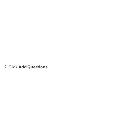
2. Click
Add Questions