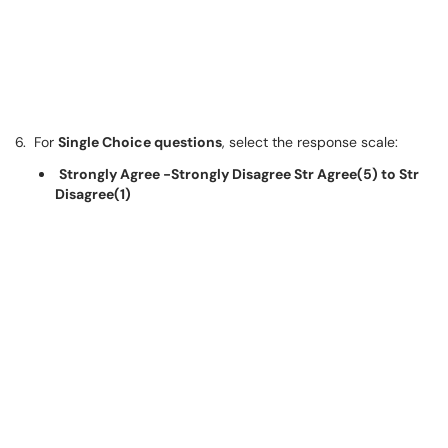
6. For
Single Choice questions
, select the response scale:
Strongly Agree -Strongly Disagree Str Agree(5) to Str
Disagree(1)