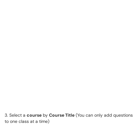
3. Select a
course
by
Course Title
(You can only add questions
to one class at a time)