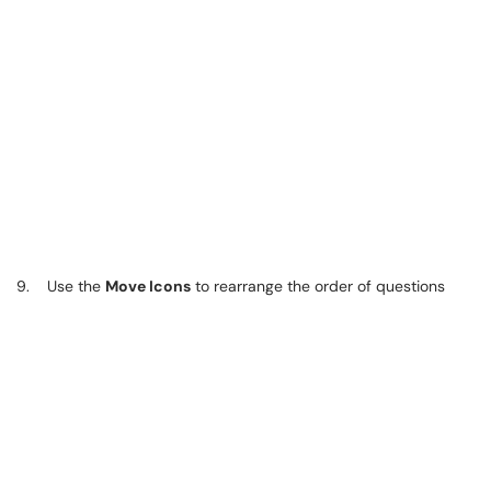
9. Use the
Move Icons
to rearrange the order of questions