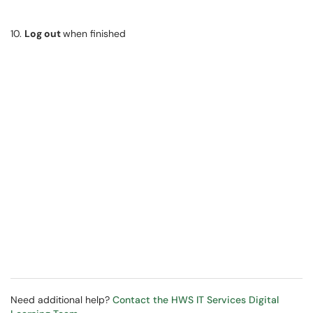
10.
Log out
when finished
Need additional help?
Contact the HWS IT Services Digital