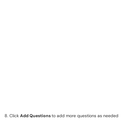
8. Click
Add Questions
to add more questions as needed