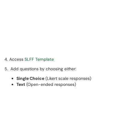
4. Access
SLFF Template
5. Add questions by choosing either:
Single Choice
(Likert scale responses)
Text
(Open-ended responses)