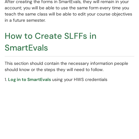
After creating the forms in SmartEvals, they will remain in your
account; you will be able to use the same form every time you
teach the same class will be able to edit your course objectives
in a future semester.
How to Create SLFFs in
SmartEvals
This section should contain the necessary information people
should know or the steps they will need to follow.
1.
Log in to SmartEvals
using your HWS credentials