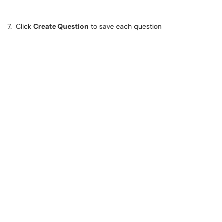
7. Click
Create Question
to save each question