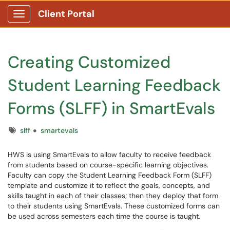
Client Portal
Show Applications Menu
Creating Customized
Student Learning Feedback
Forms (SLFF) in SmartEvals
Tags
slff
smartevals
HWS is using SmartEvals to allow faculty to receive feedback
from students based on course-specific learning objectives.
Faculty can copy the Student Learning Feedback Form (SLFF)
template and customize it to reflect the goals, concepts, and
skills taught in each of their classes; then they deploy that form
to their students using SmartEvals. These customized forms can
be used across semesters each time the course is taught.