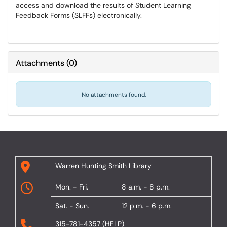
access and download the results of Student Learning
Feedback Forms (SLFFs) electronically.
Attachments
(
0
)
No attachments found.
Warren Hunting Smith Library
Mon. - Fri.
8 a.m. - 8 p.m.
Sat. - Sun.
12 p.m. - 6 p.m.
315-781-4357 (HELP)