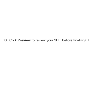
10. Click
Preview
to review your SLFF before finalizing it