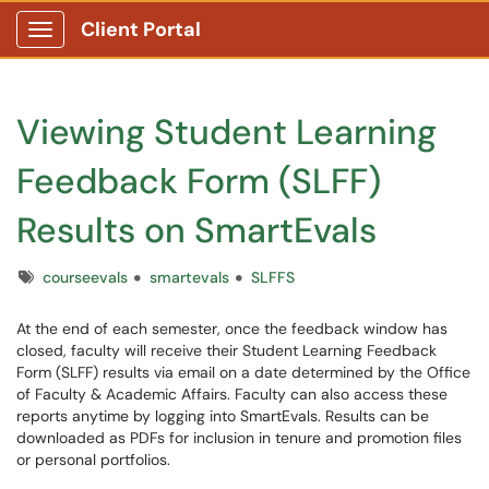
Client Portal
Show Applications Menu
Viewing Student Learning
Feedback Form (SLFF)
Results on SmartEvals
Tags
courseevals
smartevals
SLFFS
At the end of each semester, once the feedback window has
closed, faculty will receive their Student Learning Feedback
Form (SLFF) results via email on a date determined by the Office
of Faculty & Academic Affairs. Faculty can also access these
reports anytime by logging into SmartEvals. Results can be
downloaded as PDFs for inclusion in tenure and promotion files
or personal portfolios.