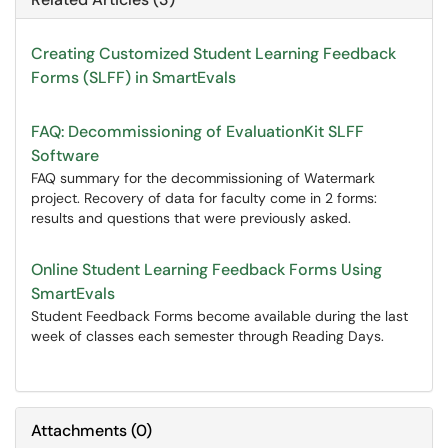
Creating Customized Student Learning Feedback
Forms (SLFF) in SmartEvals
FAQ: Decommissioning of EvaluationKit SLFF
Software
FAQ summary for the decommissioning of Watermark
project. Recovery of data for faculty come in 2 forms:
results and questions that were previously asked.
Online Student Learning Feedback Forms Using
SmartEvals
Student Feedback Forms become available during the last
week of classes each semester through Reading Days.
Attachments
(
0
)