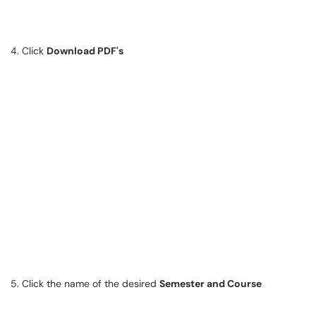
4. Click
Download PDF's
5. Click the name of the desired
Semester and Course