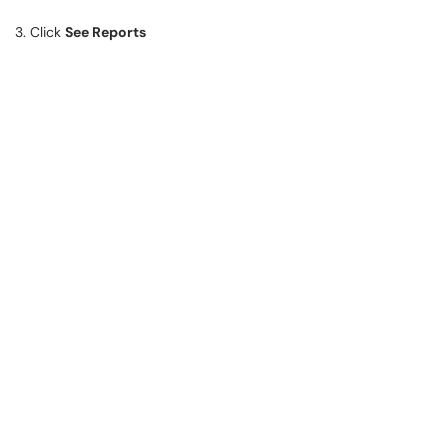
3. Click
See Reports