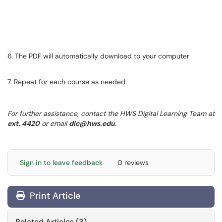
6. The PDF will automatically download to your computer
7. Repeat for each course as needed
For further assistance, contact the HWS Digital Learning Team at
ext. 4420
or email
dlc@hws.edu
.
Sign in to leave feedback
0 reviews
Print Article
Related Articles (3)