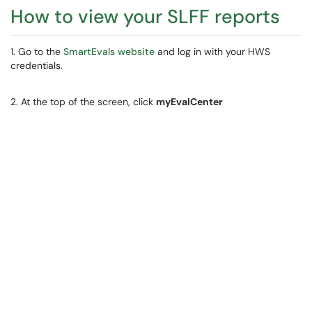
How to view your SLFF reports
1. Go to the
SmartEvals website
and log in with your HWS
credentials.
2. At the top of the screen, click
myEvalCenter