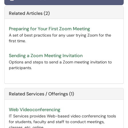
Related Articles (2)
Preparing for Your First Zoom Meeting
A set of best practices for any user trying Zoom for the
first time.
Sending a Zoom Meeting Invitation
Options and steps to send a Zoom meeting invitation to
participants.
Related Services / Offerings (1)
Web Videoconferencing
IT Services provides Web-based video conferencing tools
for students, faculty and staff to conduct meetings,
classes, etc. online.