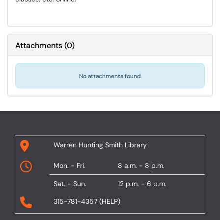
Attachments
(
0
)
No attachments found.
Warren Hunting Smith Library
Mon. - Fri.
8 a.m. - 8 p.m.
Sat. - Sun.
12 p.m. - 6 p.m.
315-781-4357 (HELP)