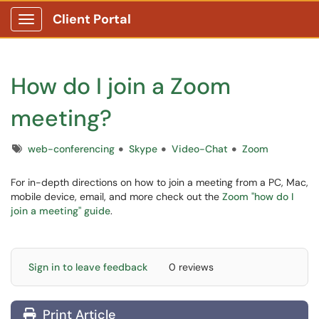
Client Portal
Show Applications Menu
How do I join a Zoom
meeting?
Tags
web-conferencing
Skype
Video-Chat
Zoom
For in-depth directions on how to join a meeting from a PC, Mac,
mobile device, email, and more check out the
Zoom "how do I
join a meeting" guide
.
Sign in to leave feedback
0 reviews
Print Article