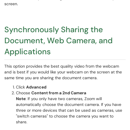
screen.
Synchronously Sharing the
Document, Web Camera, and
Applications
This option provides the best quality video from the webcam
and is best if you would like your webcam on the screen at the
same time you are sharing the document camera.
Click
Advanced
Choose
Content from a 2nd Camera
Note
: If you only have two cameras, Zoom will
automatically choose the document camera. If you have
three or more devices that can be used as cameras, use
"switch cameras" to choose the camera you want to
share.