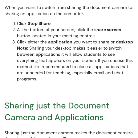
When you want to switch from sharing the document camera to
sharing an application on the computer:
Click
Stop Share
At the bottom of your screen, click the
share screen
button located in your meeting controls
Click either the
application
you want to share or
desktop
Note
: Sharing your desktop makes it easier to switch
between applications it will allow students to see
everything that appears on your screen. If you choose this
method it is recommended to close all applications that
are unneeded for teaching, especially email and chat
programs.
Sharing just the Document
Camera and Applications
Sharing just the document camera makes the document camera