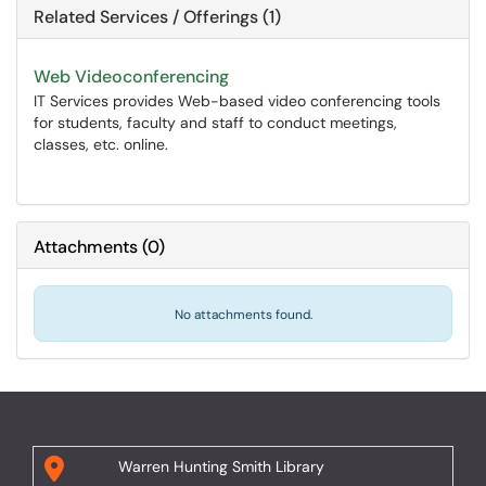
Related Services / Offerings (1)
Web Videoconferencing
IT Services provides Web-based video conferencing tools
for students, faculty and staff to conduct meetings,
classes, etc. online.
Attachments
(
0
)
No attachments found.
Warren Hunting Smith Library