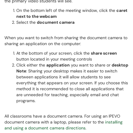
the primary video students will see.
On the bottom left of the meeting window, click the
caret
next to the webcam
Select the
document camera
When you want to switch from sharing the document camera to
sharing an application on the computer:
At the bottom of your screen, click the
share screen
button located in your meeting controls
Click either the
application
you want to share or
desktop
Note
: Sharing your desktop makes it easier to switch
between applications it will allow students to see
everything that appears on your screen. If you choose this
method it is recommended to close all applications that
are unneeded for teaching, especially email and chat
programs.
All classrooms have a document camera. For using an IPEVO
document camera with a laptop, please refer to the
installing
and using a document camera directions
.