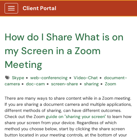
Client Portal
Show Applications Menu
How do I Share What is on
my Screen in a Zoom
Meeting
Tags
Skype
web-conferencing
Video-Chat
document-
camera
doc-cam
screen-share
sharing
Zoom
There are many ways to share content while in a Zoom meeting.
If you are sharing a document camera and multiple applications,
different methods of sharing, can have different outcomes.
Check out the Zoom
guide on "sharing your screen"
to learn how
share your screen from your device. Regardless of which
method you choose below, start by clicking the share screen
button located in your meeting controls, at the bottom of your