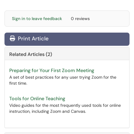
Sign in to leave feedback
0 reviews
Print Article
Related Articles (2)
Preparing for Your First Zoom Meeting
A set of best practices for any user trying Zoom for the
first time.
Tools for Online Teaching
Video guides for the most frequently used tools for online
instruction, including Zoom and Canvas.