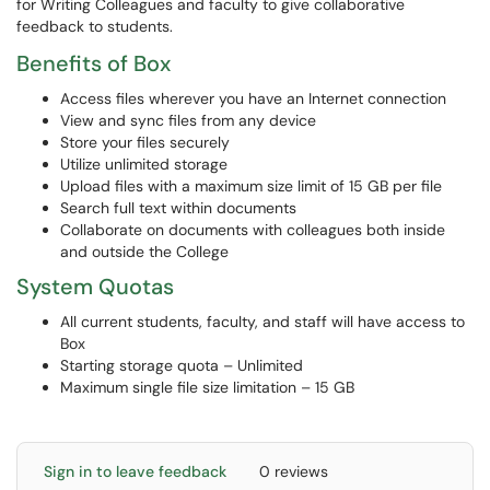
for Writing Colleagues and faculty to give collaborative
feedback to students.
Benefits of Box
Access files wherever you have an Internet connection
View and sync files from any device
Store your files securely
Utilize unlimited storage
Upload files with a maximum size limit of 15 GB per file
Search full text within documents
Collaborate on documents with colleagues both inside
and outside the College
System Quotas
All current students, faculty, and staff will have access to
Box
Starting storage quota – Unlimited
Maximum single file size limitation – 15 GB
Sign in to leave feedback
0 reviews