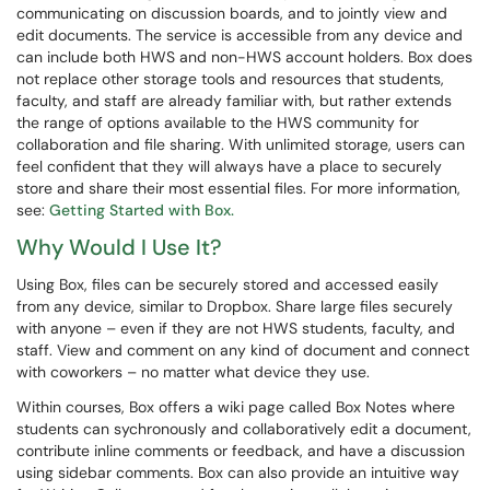
communicating on discussion boards, and to jointly view and
edit documents. The service is accessible from any device and
can include both HWS and non-HWS account holders. Box does
not replace other storage tools and resources that students,
faculty, and staff are already familiar with, but rather extends
the range of options available to the HWS community for
collaboration and file sharing. With unlimited storage, users can
feel confident that they will always have a place to securely
store and share their most essential files. For more information,
see:
Getting Started with Box.
Why Would I Use It?
Using Box, files can be securely stored and accessed easily
from any device, similar to Dropbox. Share large files securely
with anyone – even if they are not HWS students, faculty, and
staff. View and comment on any kind of document and connect
with coworkers – no matter what device they use.
Within courses, Box offers a wiki page called Box Notes where
students can sychronously and collaboratively edit a document,
contribute inline comments or feedback, and have a discussion
using sidebar comments. Box can also provide an intuitive way