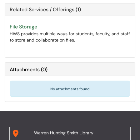
Related Services / Offerings (1)
File Storage
HWS provides multiple ways for students, faculty, and staff
to store and collaborate on files.
Attachments
(
0
)
No attachments found.
Warren Hunting Smith Library