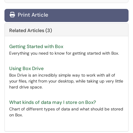
Print Article
Related Articles (3)
Getting Started with Box
Everything you need to know for getting started with Box.
Using Box Drive
Box Drive is an incredibly simple way to work with all of
your files, right from your desktop, while taking up very little
hard drive space.
What kinds of data may I store on Box?
Chart of different types of data and what should be stored
on Box.