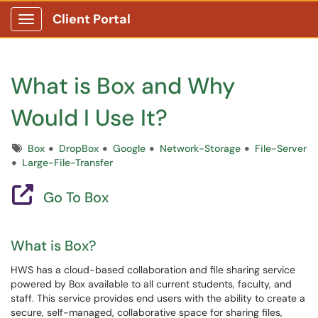
Client Portal
Show Applications Menu
What is Box and Why
Would I Use It?
Tags
Box
DropBox
Google
Network-Storage
File-Server
Large-File-Transfer
Go To Box
What is Box?
HWS has a cloud-based collaboration and file sharing service
powered by Box available to all current students, faculty, and
staff. This service provides end users with the ability to create a
secure, self-managed, collaborative space for sharing files,