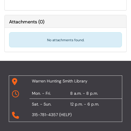
Attachments
(
0
)
No attachments found.
Warren Hunting Smith Library
Mon. - Fri.
8 a.m. - 8 p.m.
Sat. - Sun.
12 p.m. - 6 p.m.
315-781-4357 (HELP)