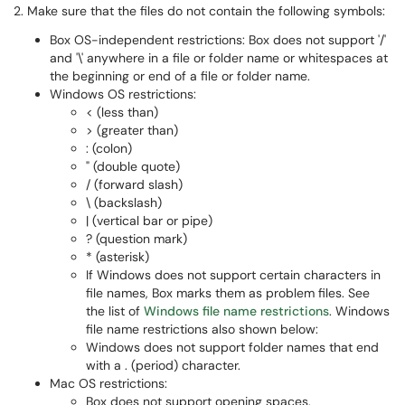
2. Make sure that the files do not contain the following symbols:
Box OS-independent restrictions: Box does not support '/'
and '\' anywhere in a file or folder name or whitespaces at
the beginning or end of a file or folder name.
Windows OS restrictions:
< (less than)
> (greater than)
: (colon)
" (double quote)
/ (forward slash)
\ (backslash)
| (vertical bar or pipe)
? (question mark)
* (asterisk)
If Windows does not support certain characters in
file names, Box marks them as problem files. See
the list of
Windows file name restrictions
. Windows
file name restrictions also shown below:
Windows does not support folder names that end
with a . (period) character.
Mac OS restrictions:
Box does not support opening spaces.