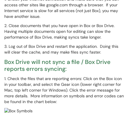
access other sites like google.com through a browser. If your
Internet service is slow for all services (not just Box), you may
have another issue.
2. Close documents that you have open in Box or Box Drive.
Having multiple documents open for editing can slow the
performance of Box Drive, making syncs take longer.
3. Log out of Box Drive and restart the application. Doing this
will clear the cache, and may make files sync faster.
Box Drive will not sync a file / Box Drive
reports errors syncing:
1. Check the files that are reporting errors: Click on the Box icon
in your toolbar, and select the Gear icon (lower right corner for
Mac, top left corner for Windows). Click the error message for
more details. More information on symbols and error codes can
be found in the chart below: