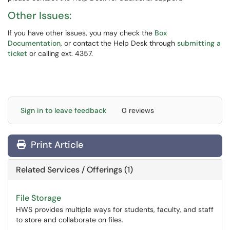
Other Issues:
If you have other issues, you may check the
Box
Documentation
, or contact the Help Desk through
submitting a
ticket
or calling ext. 4357.
Sign in to leave feedback
0 reviews
Print Article
Related Services / Offerings (1)
File Storage
HWS provides multiple ways for students, faculty, and staff
to store and collaborate on files.