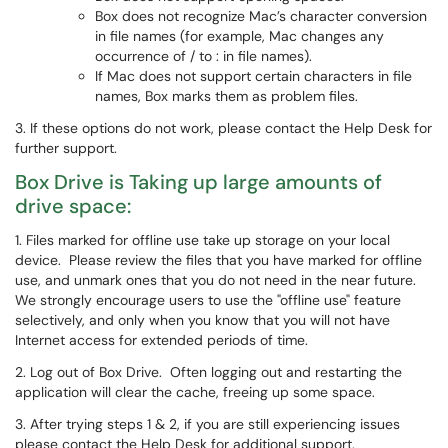
Box does not recognize Mac’s character conversion
in file names (for example, Mac changes any
occurrence of / to : in file names).
If Mac does not support certain characters in file
names, Box marks them as problem files.
3. If these options do not work, please contact the Help Desk for
further support.
Box Drive is Taking up large amounts of
drive space:
1. Files marked for offline use take up storage on your local
device. Please review the files that you have marked for offline
use, and unmark ones that you do not need in the near future.
We strongly encourage users to use the "offline use" feature
selectively, and only when you know that you will not have
Internet access for extended periods of time.
2. Log out of Box Drive. Often logging out and restarting the
application will clear the cache, freeing up some space.
3. After trying steps 1 & 2, if you are still experiencing issues
please contact the Help Desk for additional support.