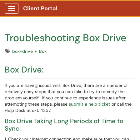
Client Portal
Show Applications Menu
Troubleshooting Box Drive
Tags
box-drive
Box
Box Drive:
If you are having issues with Box Drive, there are a number of
relatively easy steps that you can take to try to remedy the
problem yourself. If you continue to experience issues after
attempting these steps, please
submit a help ticket
or call the
Help Desk at ext. 4357.
Box Drive Taking Long Periods of Time to
Sync:
1. Check your Internet connection and make sure that you can