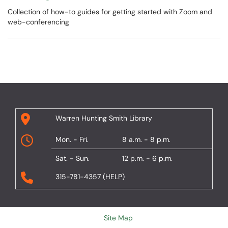
Collection of how-to guides for getting started with Zoom and
web-conferencing
Warren Hunting Smith Library
Mon. - Fri.
8 a.m. - 8 p.m.
Sat. - Sun.
12 p.m. - 6 p.m.
315-781-4357 (HELP)
Site Map