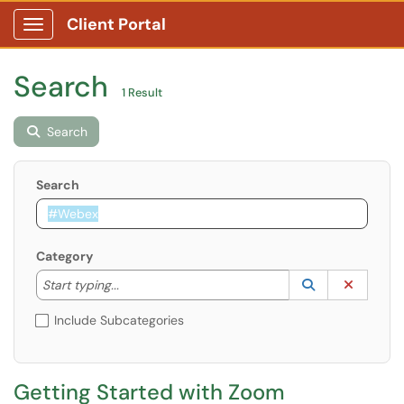
Client Portal
Show Applications Menu
Search
1 Result
Search
Search
Category
Start typing to lookup. Use the UP and DOWN arrow k
Lookup Catego
(opens in a ne
Clear C
Start typing...
Include Subcategories
Getting Started with Zoom