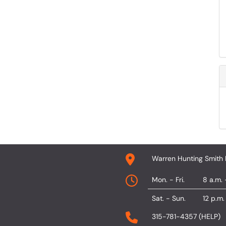
Warren Hunting Smith 
Mon. - Fri.
8 a.m. 
Sat. - Sun.
12 p.m.
315-781-4357 (HELP)