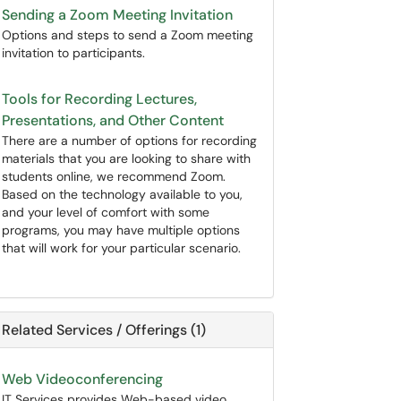
Sending a Zoom Meeting Invitation
Options and steps to send a Zoom meeting
invitation to participants.
Tools for Recording Lectures,
Presentations, and Other Content
There are a number of options for recording
materials that you are looking to share with
students online, we recommend Zoom.
Based on the technology available to you,
and your level of comfort with some
programs, you may have multiple options
that will work for your particular scenario.
Related Services / Offerings (1)
Web Videoconferencing
IT Services provides Web-based video