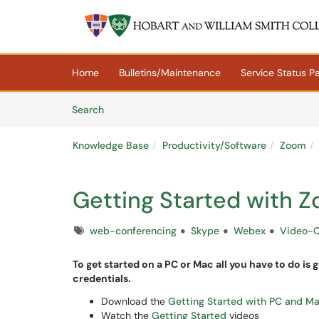
Skip to main content
(opens in a new tab)
Home
Bulletins/Maintenance
Service Status P
Skip to Knowledge Base content
Articles
Search
Knowledge Base
Productivity/Software
Zoom
Getting Started with 
Tags
web-conferencing
Skype
Webex
Video-
To get started on a PC or Mac all you have to do is 
credentials.
Download the
Getting Started with PC and M
Watch the
Getting Started
videos