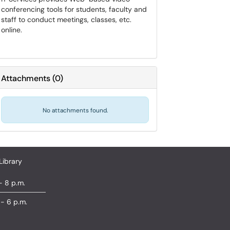
conferencing tools for students, faculty and
staff to conduct meetings, classes, etc.
online.
Attachments
(
0
)
No attachments found.
Library
- 8 p.m.
 - 6 p.m.