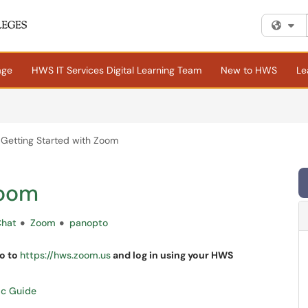
Fi
age
HWS IT Services Digital Learning Team
New to HWS
Le
Getting Started with Zoom
Zoom
Chat
Zoom
panopto
go to
https://hws.zoom.us
and log in using your HWS
ac Guide