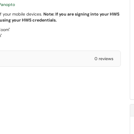
Panopto
f your mobile devices.
Note: If you are signing into your HWS
 using your HWS credentials.
Zoom"
"
0 reviews