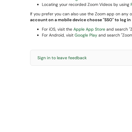
Locating your recorded Zoom Videos by using
If you prefer you can also use the Zoom app on any o
account on a mobile device choose "SSO" to log in
For iOS, visit the
Apple App Store
and search "
For Android, visit
Google Play
and search "Zoom
Sign in to leave feedback