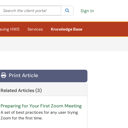
Search the client portal
lter your search by category. Current category:
Search
All
Sign In
aving HWS
Services
Knowledge Base
Print Article
Related Articles (3)
Preparing for Your First Zoom Meeting
A set of best practices for any user trying
Zoom for the first time.