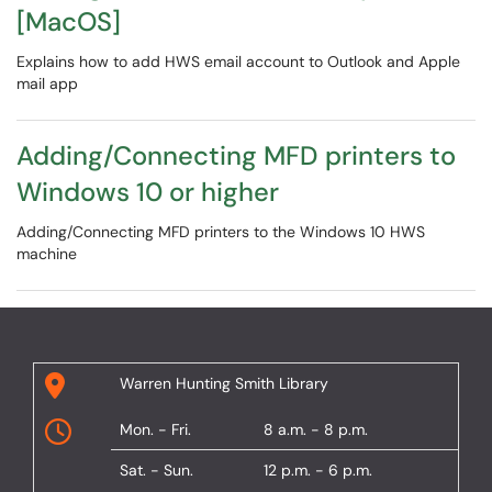
[MacOS]
Explains how to add HWS email account to Outlook and Apple
mail app
Adding/Connecting MFD printers to
Windows 10 or higher
Adding/Connecting MFD printers to the Windows 10 HWS
machine
Warren Hunting Smith Library
Mon. - Fri.
8 a.m. - 8 p.m.
Sat. - Sun.
12 p.m. - 6 p.m.