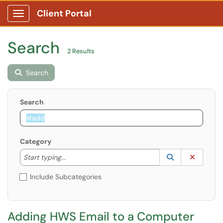
Client Portal
Show Applications Menu
Search
2 Results
Search
Search
Category
Start typing to lookup. Use the UP and DOWN arrow k
Lookup Catego
(opens in a ne
Clear C
Start typing...
Include Subcategories
Adding HWS Email to a Computer