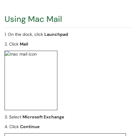
Using Mac Mail
1. On the dock, click
Launchpad
2. Click
Mail
3. Select
Microsoft Exchange
4. Click
Continue