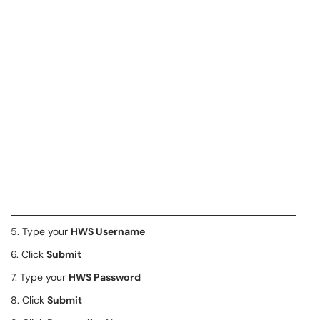
5. Type your
HWS Username
6. Click
Submit
7. Type your
HWS Password
8. Click
Submit