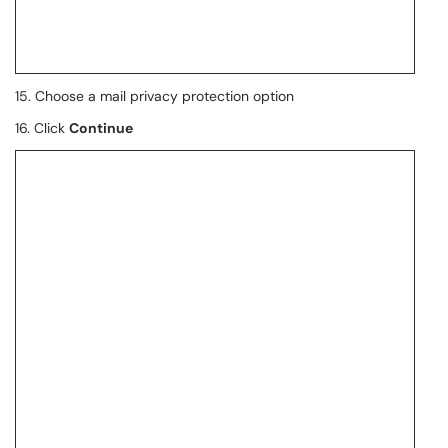
15. Choose a mail privacy protection option
16. Click
Continue