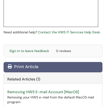
Need additional help?
Contact the HWS IT Services Help Desk.
Sign in to leave feedback
0 reviews
Print Article
Related Articles (1)
Removing HWS E-mail Account [MacOS]
Removing your HWS e-mail from the default MacOS mail
program