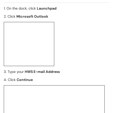
1. On the dock, click
Launchpad
2. Click
Microsoft Outlook
3. Type your
HWS E-mail Address
4. Click
Continue