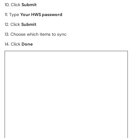
10. Click
Submit
11. Type
Your HWS password
12. Click
Submit
13. Choose which items to sync
14. Click
Done