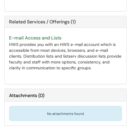
Related Services / Offerings (1)
E-mail Access and Lists
HWS provides you with an HWS e-mail account which is
accessible from most devices, browsers, and e-mail
clients. Distribution lists and listserv discussion lists provide
faculty and staff with more options, consistency, and
clarity in communication to specific groups.
Attachments
(
0
)
No attachments found.