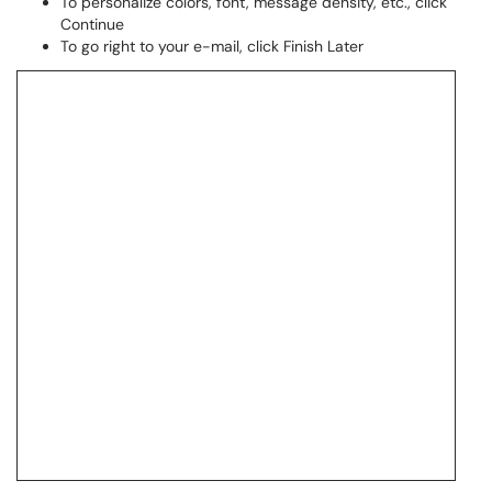
To personalize colors, font, message density, etc., click
Continue
To go right to your e-mail, click Finish Later