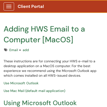
Client Portal
Show Applications Menu
Adding HWS Email to a
Computer [MacOS]
Tags
Email
add
These instructions are for connecting your HWS e-mail to a
desktop application on a MacOS computer. For the best
experience we recommend using the Microsoft Outlook app
which comes installed on all HWS-issued devices.
Use Microsoft Outlook
Use Mac Mail (default mail application)
Using Microsoft Outlook