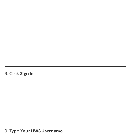
8. Click
Sign In
9. Type
Your HWS Username