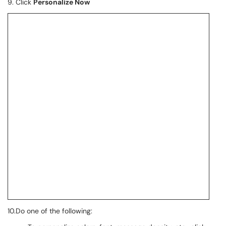
9. Click
Personalize Now
10.Do one of the following: