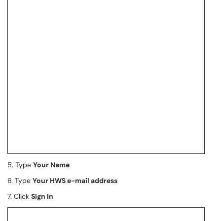
5. Type
Your Name
6. Type
Your HWS e-mail address
7. Click
Sign In