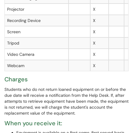
Projector
X
Recording Device
X
Screen
X
Tripod
X
Video Camera
X
Webcam
X
Charges
Students who do not return loaned equipment on or before the
due date will receive a notification from the Help Desk. If, after
attempts to retrieve equipment have been made, the equipment
is not returned, we will charge the student's account the
replacement value of the equipment.
When you receive it:
Equipment is available on a first come, first served basis