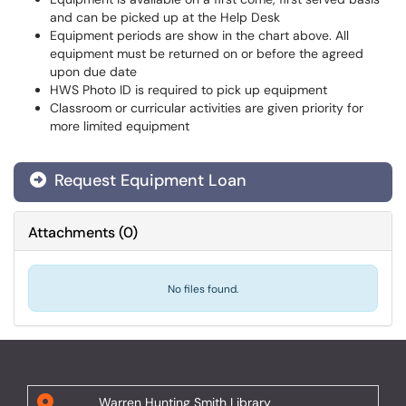
and can be picked up at the Help Desk
Equipment periods are show in the chart above. All
equipment must be returned on or before the agreed
upon due date
HWS Photo ID is required to pick up equipment
Classroom or curricular activities are given priority for
more limited equipment
Request Equipment Loan
Attachments
(
0
)
No files found.
Warren Hunting Smith Library