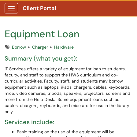
Client Portal
Show Applications Menu
Equipment Loan
Tags
Borrow
Charger
Hardware
Summary (what you get):
IT Services offers a variety of equipment for loan to students,
faculty, and staff to support the HWS curriculum and co-
curricular activities. Faculty, staff, and students may borrow
equipment such as laptops, iPads, chargers, cables, keyboards,
mice, video cameras, tripods, speakers, projectors, screens and
more from the Help Desk. Some equipment loans such as
cables, chargers, keyboards, and mice are for use in the library
only.
Services include:
Basic training on the use of the equipment will be