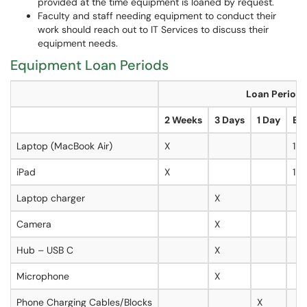
provided at the time equipment is loaned by request.
Faculty and staff needing equipment to conduct their
work should reach out to IT Services to discuss their
equipment needs.
Equipment Loan Periods
Loan Period
2 Weeks
3 Days
1 Day
Ext
Laptop (MacBook Air)
X
1 
iPad
X
1 
Laptop charger
X
Camera
X
Hub – USB C
X
Microphone
X
Phone Charging Cables/Blocks
X