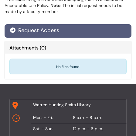
Acceptable Use Policy.
Note
: The initial request needs to be
made by a faculty member.
Request Access
Attachments
(
0
)
No files found.
Warren Hunting Smith Library
Mon. - Fri.
8 a.m. - 8 p.m.
Sat. - Sun.
12 p.m. - 6 p.m.