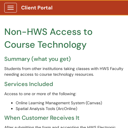
Client Portal
Show Applications Menu
Non-HWS Access to
Course Technology
Summary (what you get)
Students from other institutions taking classes with HWS Faculty
needing access to course technology resources.
Services Included
Access to one or more of the following:
Online Learning Management System (Canvas)
Spatial Analysis Tools (ArcOnline)
When Customer Receives It
After submitting the form and accepting the HWS Electronic