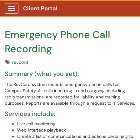
Client Portal
Show Applications Menu
Emergency Phone Call
Recording
Tags
revcord
Summary (what you get):
The RevCord system records emergency phone calls for
Campus Safety. All calls incoming in and outgoing, including
radio transmissions, are recorded for liability and training
purposes. Reports are available through a request to IT Services.
Services include:
Live call monitoring
Web interface playback
Create a list of communications and actions pertaining to