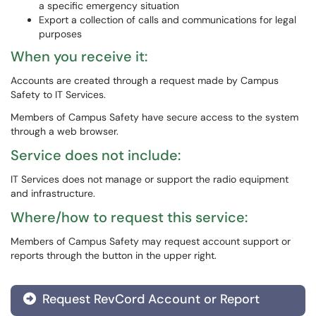
a specific emergency situation
Export a collection of calls and communications for legal
purposes
When you receive it:
Accounts are created through a request made by Campus
Safety to IT Services.
Members of Campus Safety have secure access to the system
through a web browser.
Service does not include:
IT Services does not manage or support the radio equipment
and infrastructure.
Where/how to request this service:
Members of Campus Safety may request account support or
reports through the button in the upper right.
Request RevCord Account or Report