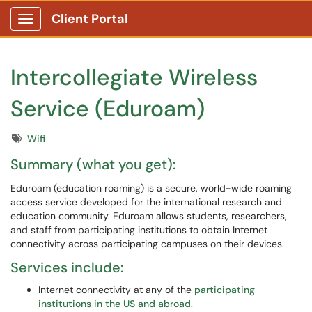
Client Portal
Show Applications Menu
Intercollegiate Wireless
Service (Eduroam)
Tags
Wifi
Summary (what you get):
Eduroam (education roaming) is a secure, world-wide roaming
access service developed for the international research and
education community. Eduroam allows students, researchers,
and staff from participating institutions to obtain Internet
connectivity across participating campuses on their devices.
Services include:
Internet connectivity at any of the
participating
institutions in the US and abroad
.