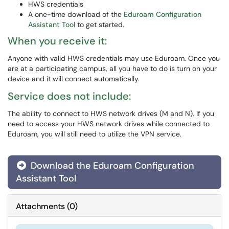
HWS credentials
A one-time download of the
Eduroam Configuration
Assistant Tool
to get started.
When you receive it:
Anyone with valid HWS credentials may use Eduroam. Once you
are at a participating campus, all you have to do is turn on your
device and it will connect automatically.
Service does not include:
The ability to connect to HWS network drives (M and N). If you
need to access your HWS network drives while connected to
Eduroam, you will still need to utilize the VPN service.
Download the Eduroam Configuration
Assistant Tool
Attachments
(
0
)