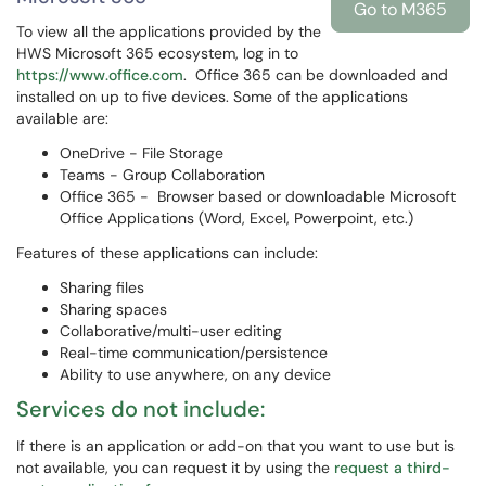
Go to M365
To view all the applications provided by the
HWS Microsoft 365 ecosystem, log in to
https://www.office.com
. Office 365 can be downloaded and
installed on up to five devices. Some of the applications
available are:
OneDrive - File Storage
Teams - Group Collaboration
Office 365 - Browser based or downloadable Microsoft
Office Applications (Word, Excel, Powerpoint, etc.)
Features of these applications can include:
Sharing files
Sharing spaces
Collaborative/multi-user editing
Real-time communication/persistence
Ability to use anywhere, on any device
Services do not include:
If there is an application or add-on that you want to use but is
not available, you can request it by using the
request a third-