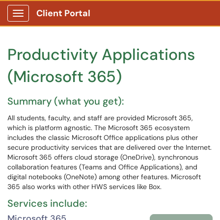
Client Portal
Show Applications Menu
Productivity Applications
(Microsoft 365)
Summary (what you get):
All students, faculty, and staff are provided Microsoft 365,
which is platform agnostic. The Microsoft 365 ecosystem
includes the classic Microsoft Office applications plus other
secure productivity services that are delivered over the Internet.
Microsoft 365 offers cloud storage (OneDrive), synchronous
collaboration features (Teams and Office Applications), and
digital notebooks (OneNote) among other features. Microsoft
365 also works with other HWS services like Box.
Services include:
Microsoft 365