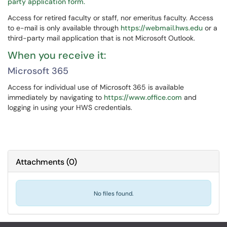
party application form.
Access for retired faculty or staff, nor emeritus faculty. Access
to e-mail is only available through
https://webmail.hws.edu
or a
third-party mail application that is not Microsoft Outlook.
When you receive it:
Microsoft 365
Access for individual use of Microsoft 365 is available
immediately by navigating to
https://www.office.com
and
logging in using your HWS credentials.
Attachments
(
0
)
No files found.