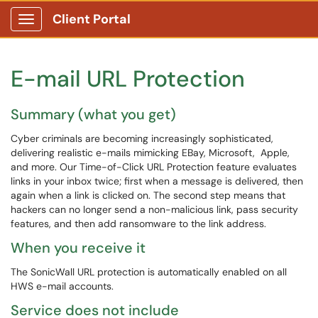
Client Portal
Show Applications Menu
E-mail URL Protection
Summary (what you get)
Cyber criminals are becoming increasingly sophisticated,
delivering realistic e-mails mimicking EBay, Microsoft, Apple,
and more. Our Time-of-Click URL Protection feature evaluates
links in your inbox twice; first when a message is delivered, then
again when a link is clicked on. The second step means that
hackers can no longer send a non-malicious link, pass security
features, and then add ransomware to the link address.
When you receive it
The SonicWall URL protection is automatically enabled on all
HWS e-mail accounts.
Service does not include