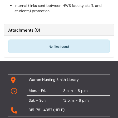
Internal (links sent between HWS faculty, staff, and
students) protection.
Attachments
(
0
)
No files found.
Warren Hunting Smith Library
Mon. - Fri.
8 a.m. - 8 p.m.
Sat. - Sun.
12 p.m. - 6 p.m.
315-781-4357 (HELP)