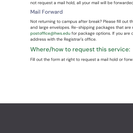
not request a mail hold, all your mail will be forward
Mail Forward
Not returning to campus after break? Please fill out th
and large envelopes. Re-shipping packages that are no
postoffice@hws.edu
for package options. If you are 
address with the Registrar's office.
Where/how to request this service:
Fill out the form at right to request a mail hold or forw