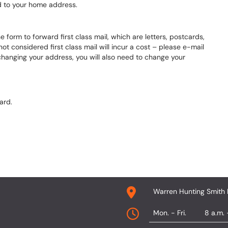
ed to your home address.
e form to forward first class mail, which are letters, postcards,
t considered first class mail will incur a cost – please e-mail
changing your address, you will also need to change your
ard.
Warren Hunting Smith 
Mon. - Fri.
8 a.m. 