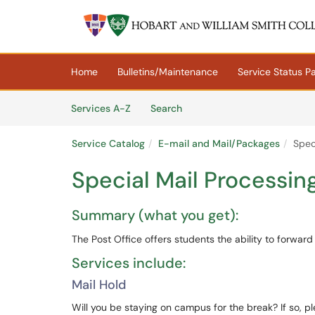
Skip to main content
(opens in a new tab)
Home
Bulletins/Maintenance
Service Status P
Skip to Services content
Services
Services A-Z
Search
Service Catalog
E-mail and Mail/Packages
Spec
Special Mail Processin
Summary (what you get):
The Post Office offers students the ability to forwar
Services include:
Mail Hold
Will you be staying on campus for the break? If so, pl