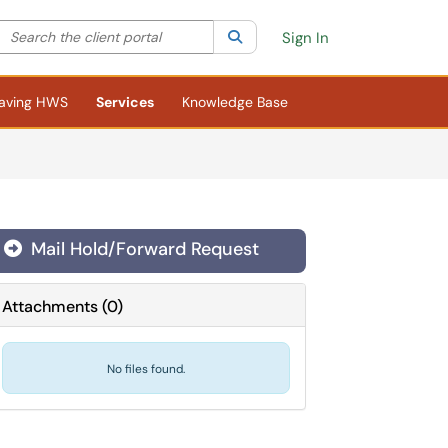
Search the client portal
lter your search by category. Current category:
Search
All
Sign In
aving HWS
Services
Knowledge Base
Mail Hold/Forward Request
Attachments
(
0
)
No files found.