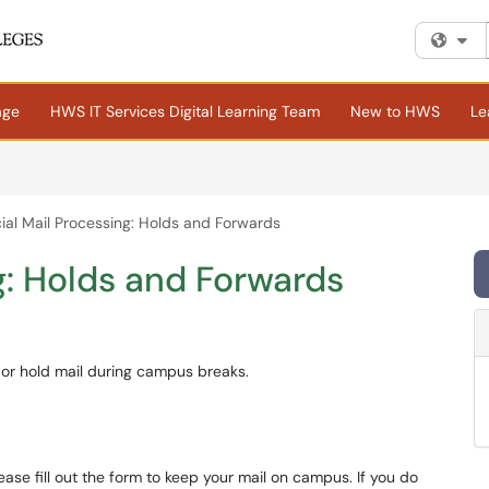
Fi
age
HWS IT Services Digital Learning Team
New to HWS
Le
ial Mail Processing: Holds and Forwards
g: Holds and Forwards
d or hold mail during campus breaks.
ease fill out the form to keep your mail on campus. If you do