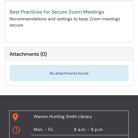
Best Practices for Secure Zoom Meetings
Recommendations and settings to keep Zoom meetings
secure.
Attachments
(
0
)
No attachments found.
Warren Hunting Smith Library
Mon. - Fri.
8 a.m. - 8 p.m.