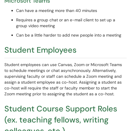
Microsoft Teams
Can have a meeting more than 40 minutes
Requires a group chat or an e-mail client to set up a
group video meeting
Can be a little harder to add new people into a meeting
Student Employees
Student employees can use Canvas, Zoom or Microsoft Teams
to schedule meetings or chat asynchronously. Alternatively,
supervising faculty or staff can schedule a Zoom meeting and
assign a student employee as co-host. Assigning a student as
co-host will require the staff or faculty member to start the
Zoom meeting prior to assigning the student as a co-host.
Student Course Support Roles
(ex. teaching fellows, writing
colleagues, etc.)