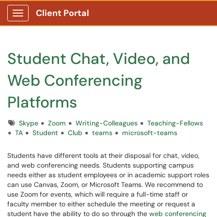
Client Portal
Show Applications Menu
Student Chat, Video, and
Web Conferencing
Platforms
Tags
Skype
Zoom
Writing-Colleagues
Teaching-Fellows
TA
Student
Club
teams
microsoft-teams
Students have different tools at their disposal for chat, video,
and web conferencing needs. Students supporting campus
needs either as student employees or in academic support roles
can use Canvas, Zoom, or Microsoft Teams. We recommend to
use Zoom for events, which will require a full-time staff or
faculty member to either schedule the meeting or request a
student have the ability to do so through the
web conferencing