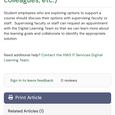
Student employees who are exploring options to support a
course should discuss their options with supervising faculty or
staff. Supervising faculty or staff can request an appointment
with the Digital Learning Team so that we can learn more about
the learning goals and collaborate to identify the appropriate
solution.
Need additional help?
Contact the HWS IT Services Digital
Learning Team.
Sign in to leave feedback
0 reviews
Print Article
Related Articles (1)