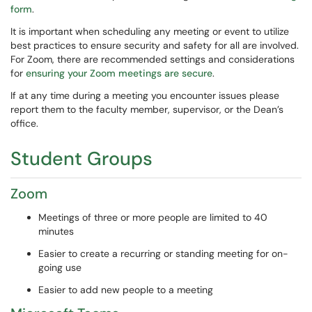
form
.
It is important when scheduling any meeting or event to utilize
best practices to ensure security and safety for all are involved.
For Zoom, there are recommended settings and considerations
for
ensuring your Zoom meetings are secure
.
If at any time during a meeting you encounter issues please
report them to the faculty member, supervisor, or the Dean’s
office.
Student Groups
Zoom
Meetings of three or more people are limited to 40
minutes
Easier to create a recurring or standing meeting for on-
going use
Easier to add new people to a meeting