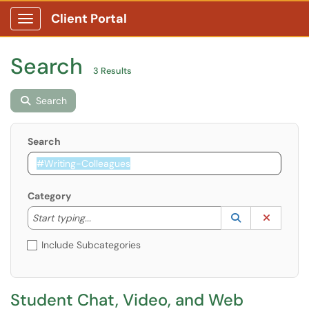
Client Portal
Show Applications Menu
Search
3 Results
Search
Search
Category
Start typing to lookup. Use the UP and DOWN arrow k
Lookup Catego
(opens in a ne
Clear C
Start typing...
Include Subcategories
Student Chat, Video, and Web