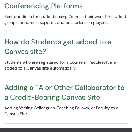
Conferencing Platforms
Best practices for students using Zoom in their work for student
groups, academic support, and as student employees.
How do Students get added to a
Canvas site?
Students who are registered for a course in Peoplesoft are
added to a Canvas site automatically.
Adding a TA or Other Collaborator to
a Credit-Bearing Canvas Site
Adding Writing Colleagues, Teaching Fellows, or Faculty to a
Canvas Site