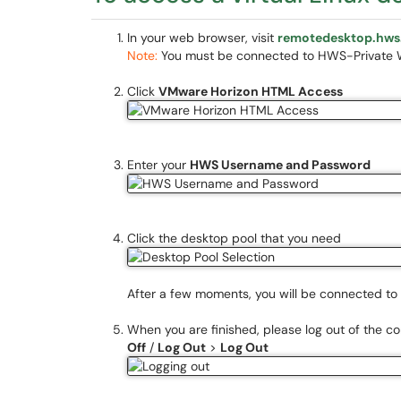
In your web browser, visit
remotedesktop.hws
Note:
You must be connected to HWS-Private Wi
Click
VMware Horizon HTML Access
Enter your
HWS Username and Password
Click the desktop pool that you need
After a few moments, you will be connected to 
When you are finished, please log out of the c
Off
/
Log Out
>
Log Out