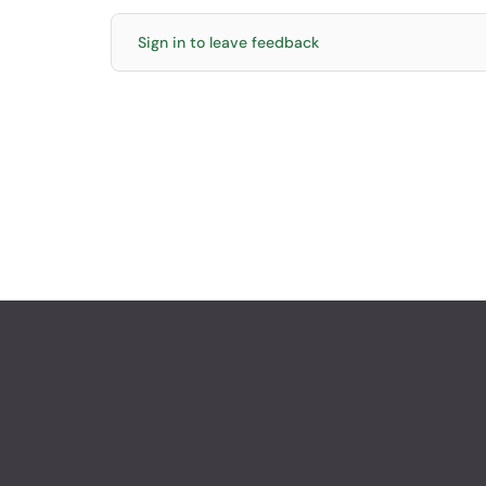
Sign in to leave feedback