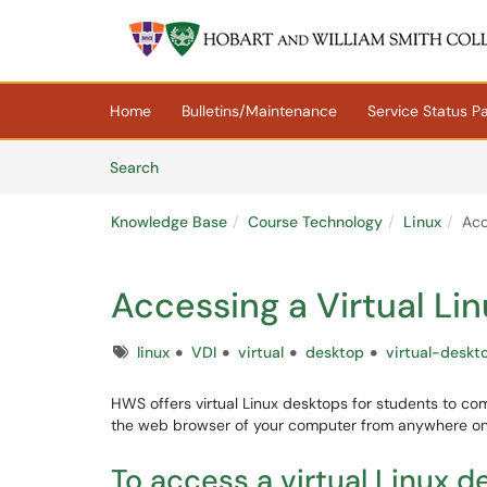
Skip to main content
(opens in a new tab)
Home
Bulletins/Maintenance
Service Status P
Skip to Knowledge Base content
Articles
Search
Knowledge Base
Course Technology
Linux
Acc
Accessing a Virtual Li
Tags
linux
VDI
virtual
desktop
virtual-deskt
HWS offers virtual Linux desktops for students to c
the web browser of your computer from anywhere on 
To access a virtual Linux d