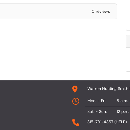
0 reviews
Warren Hunting Smith 
Mon. - Fri.
8 a.m. 
Sat. - Sun.
12 p.m.
315-781-4357 (HELP)