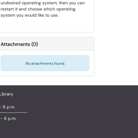
undesired operating system, then you can
restart it and choose which operating
system you would like to use.
Attachments
(
0
)
No attachments found.
Library
- 8 p.m.
 - 6 p.m.