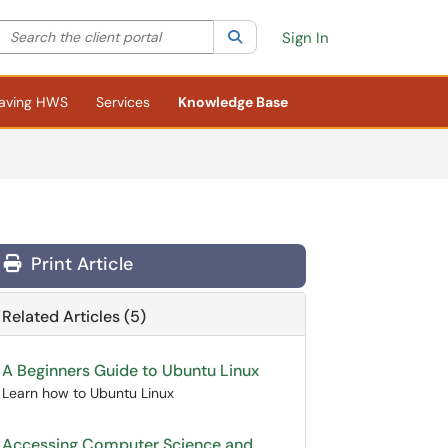
Search the client portal
lter your search by category. Current category:
Search
All
Sign In
aving HWS
Services
Knowledge Base
Print Article
Related Articles (5)
A Beginners Guide to Ubuntu Linux
Learn how to Ubuntu Linux
Accessing Computer Science and