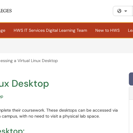
Fi
age
HWS IT Services Digital Learning Team
New to HWS
Le
essing a Virtual Linux Desktop
nux Desktop
op
omplete their coursework. These desktops can be accessed via
campus, with no need to visit a physical lab space.
esktop: