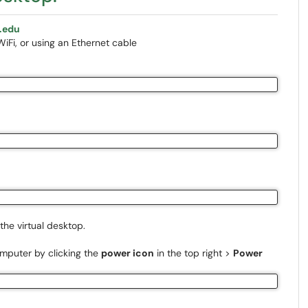
.edu
Fi, or using an Ethernet cable
the virtual desktop.
omputer by clicking the
power icon
in the top right >
Power