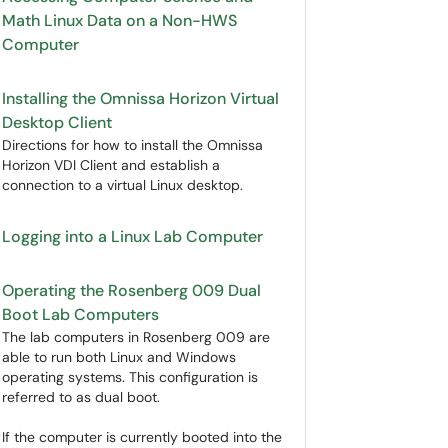
Math Linux Data on a Non-HWS
Computer
Installing the Omnissa Horizon Virtual
Desktop Client
Directions for how to install the Omnissa
Horizon VDI Client and establish a
connection to a virtual Linux desktop.
Logging into a Linux Lab Computer
Operating the Rosenberg 009 Dual
Boot Lab Computers
The lab computers in Rosenberg 009 are
able to run both Linux and Windows
operating systems. This configuration is
referred to as dual boot.
If the computer is currently booted into the