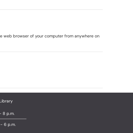
 the web browser of your computer from anywhere on
Library
- 8 p.m.
 - 6 p.m.