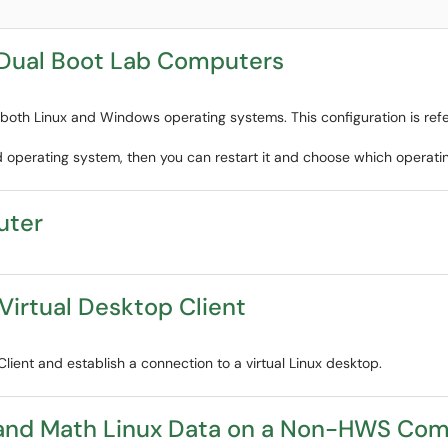
Dual Boot Lab Computers
oth Linux and Windows operating systems. This configuration is refe
d operating system, then you can restart it and choose which operati
uter
 Virtual Desktop Client
Client and establish a connection to a virtual Linux desktop.
and Math Linux Data on a Non-HWS Co