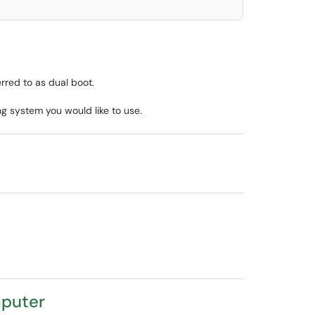
rred to as dual boot.
ng system you would like to use.
mputer