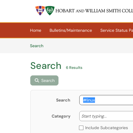
Skip to main content
(opens in a new tab)
Home
Bulletins/Maintenance
Service Status P
Skip to Knowledge Base content
Articles
Search
Search
6 Results
Search
Search
Start typing
Start typing...
Category
Include Subcategories