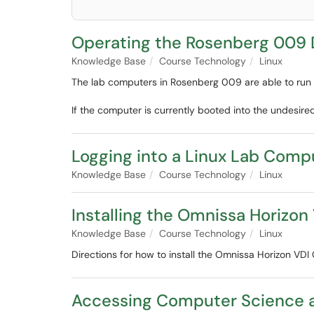
Operating the Rosenberg 009 
Knowledge Base
Course Technology
Linux
The lab computers in Rosenberg 009 are able to run b
If the computer is currently booted into the undesire
Logging into a Linux Lab Comp
Knowledge Base
Course Technology
Linux
Installing the Omnissa Horizon
Knowledge Base
Course Technology
Linux
Directions for how to install the Omnissa Horizon VDI 
Accessing Computer Science 