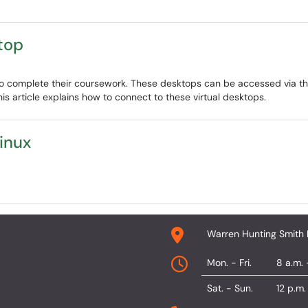
top
s to complete their coursework. These desktops can be accessed via
is article explains how to connect to these virtual desktops.
inux
Warren Hunting Smith 
Mon. - Fri.
8 a.m. 
Sat. - Sun.
12 p.m.