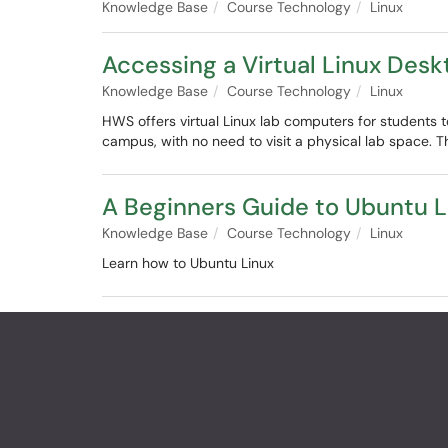
Knowledge Base
Course Technology
Linux
Accessing a Virtual Linux Desk
Knowledge Base
Course Technology
Linux
HWS offers virtual Linux lab computers for student
campus, with no need to visit a physical lab space. Th
A Beginners Guide to Ubuntu L
Knowledge Base
Course Technology
Linux
Learn how to Ubuntu Linux