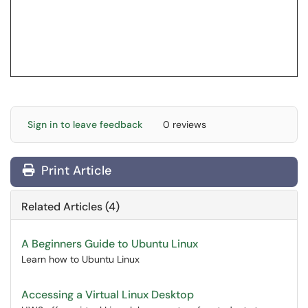
Sign in to leave feedback
0 reviews
Print Article
Related Articles (4)
A Beginners Guide to Ubuntu Linux
Learn how to Ubuntu Linux
Accessing a Virtual Linux Desktop