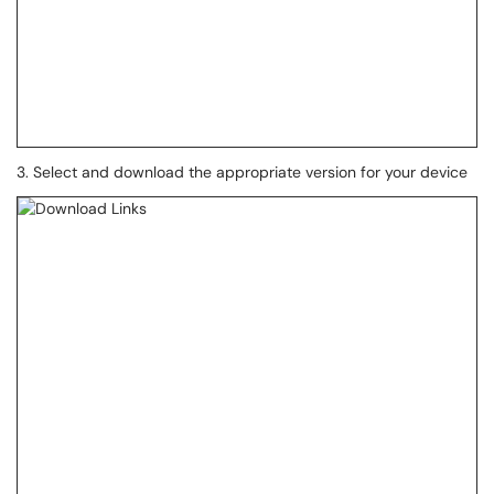
3. Select and download the appropriate version for your device