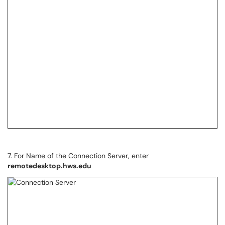
7. For Name of the Connection Server, enter
remotedesktop.hws.edu