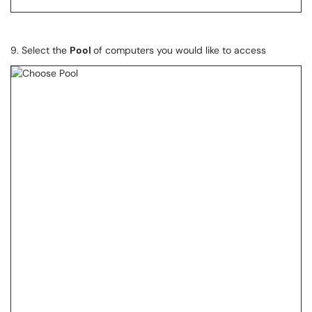
9. Select the
Pool
of computers you would like to access