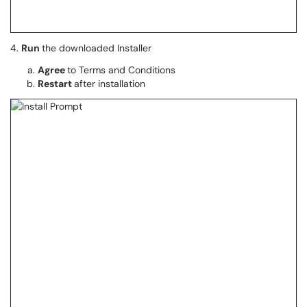
4.
Run
the downloaded Installer
Agree
to Terms and Conditions
Restart
after installation