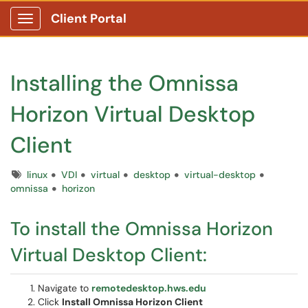
Client Portal
Show Applications Menu
Installing the Omnissa
Horizon Virtual Desktop
Client
Tags
linux
VDI
virtual
desktop
virtual-desktop
omnissa
horizon
To install the Omnissa Horizon
Virtual Desktop Client:
Navigate to
remotedesktop.hws.edu
Click
Install Omnissa Horizon Client