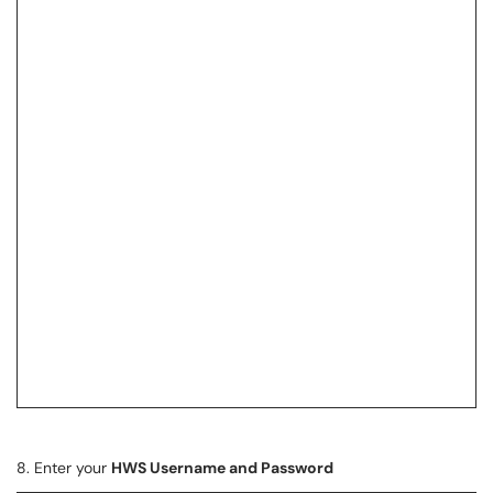
8. Enter your
HWS Username and Password