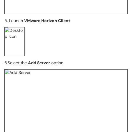
5. Launch
VMware Horizon Client
6.Select the
Add Server
option