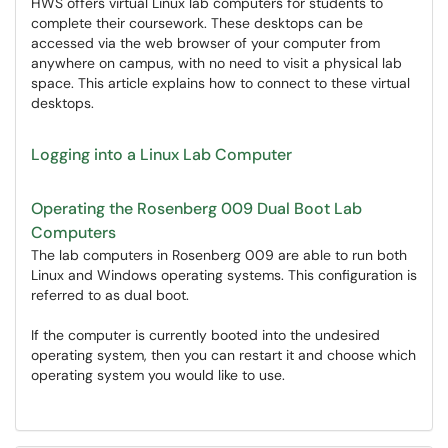
HWS offers virtual Linux lab computers for students to
complete their coursework. These desktops can be
accessed via the web browser of your computer from
anywhere on campus, with no need to visit a physical lab
space. This article explains how to connect to these virtual
desktops.
Logging into a Linux Lab Computer
Operating the Rosenberg 009 Dual Boot Lab
Computers
The lab computers in Rosenberg 009 are able to run both
Linux and Windows operating systems. This configuration is
referred to as dual boot.
If the computer is currently booted into the undesired
operating system, then you can restart it and choose which
operating system you would like to use.