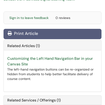
Sign in to leave feedback
0 reviews
Print Article
Related Articles (1)
Customizing the Left Hand Navigation Bar in your
Canvas Site
The left-hand navigation buttons can be re-organized or
hidden from students to help better facilitate delivery of
course content.
Related Services / Offerings (1)