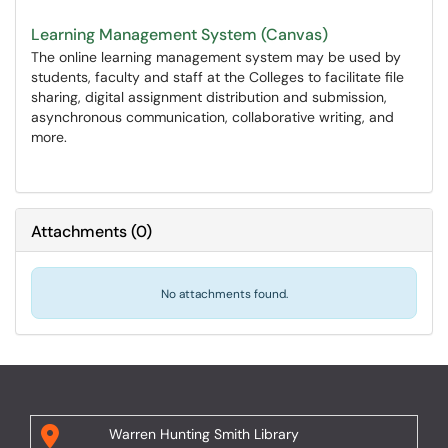
Learning Management System (Canvas)
The online learning management system may be used by
students, faculty and staff at the Colleges to facilitate file
sharing, digital assignment distribution and submission,
asynchronous communication, collaborative writing, and
more.
Attachments
(
0
)
No attachments found.
Warren Hunting Smith Library