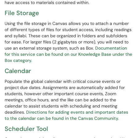
have access to materials contained within.
File Storage
Using the file storage in Canvas allows you to attach a number
of different types of files for student access, including readings
and syllabi. These can be organized in folders and subfolders
for ease. For larger files (2 gigabytes or more), you will need to
use an external storage system, such as Box.
Documentation
for this service can be found on our Knowledge Base under the
Box category.
Calendar
Populate the global calendar with critical course events or
project due dates. Assignments are automatically added for
students, however other important course events, Zoom
meetings, office hours, and the like can be added to the
calendar to assist students with scheduling and meeting
deadlines.
Directions for adding events and important dates
to the calendar can be found in the Canvas Community.
Scheduler Tool