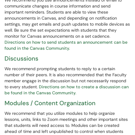
We recommend you use announcements instead of email to
communicate changes in course information and send
important reminders. Students are able to view these
announcements in Canvas, and depending on notification
settings, may get emails and push updates to mobile devices as
well. Be sure the set expectations with students that they
monitor for Canvas announcements on a set cadence.
Directions on how to send students an announcement can be
found in the Canvas Community.
Discussions
We recommend prompting students to reply to a certain
number of their peers. It is also recommended that the Faculty
member engage in the discussion but not necessarily respond
to every student.
Directions on how to create a discussion can
be found in the Canvas Community.
Modules / Content Organization
We recommend that you utilize modules to help organize
lessons, units, links to Zoom meetings and other important sites
that students will need access to. Modules can be created
ahead of time and left unpublished to control when students