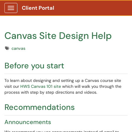
Client Portal
Show Applications Menu
Canvas Site Design Help
Tags
canvas
Before you start
To learn about designing and setting up a Canvas course site
visit our
HWS Canvas 101 site
which will walk you through the
process with step by step directions and videos.
Recommendations
Announcements