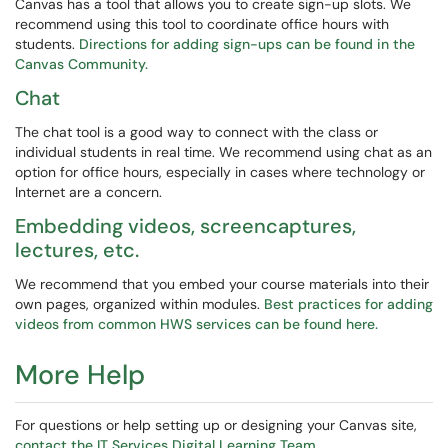
Canvas has a tool that allows you to create sign-up slots. We
recommend using this tool to coordinate office hours with
students.
Directions for adding sign-ups can be found in the
Canvas Community.
Chat
The chat tool is a good way to connect with the class or
individual students in real time. We recommend using chat as an
option for office hours, especially in cases where technology or
Internet are a concern.
Embedding videos, screencaptures,
lectures, etc.
We recommend that you embed your course materials into their
own pages, organized within modules.
Best practices for adding
videos from common HWS services can be found here.
More Help
For questions or help setting up or designing your Canvas site,
contact the IT Services Digital Learning Team.