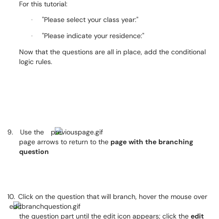
For this tutorial:
"Please select your class year:"
·
"Please indicate your residence:"
·
Now that the questions are all in place, add the conditional
logic rules.
9.
Use the
page arrows to return to the
page
with
the
branching
question
10.
Click on the question that will branch, hover the mouse over
the question part until the edit icon appears; click the
edit