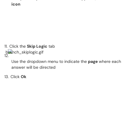
icon
11.
Click the
Skip Logic
tab
12.
Use the dropdown menu to indicate the
page
where each
answer will be directed
13.
Click
Ok