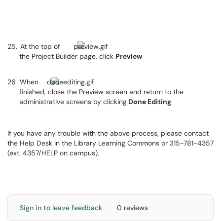
25.
At the top of
the Project Builder page, click
Preview
26.
When
finished, close the Preview screen and return to the
administrative screens by clicking
Done Editing
If you have any trouble with the above process, please contact
the Help Desk in the Library Learning Commons or 315-781-4357
(ext. 4357/HELP on campus).
Sign in to leave feedback
0 reviews