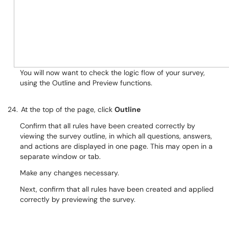
You will now want to check the logic flow of your survey,
using the Outline and Preview functions.
24.
At the top of the page, click
Outline
Confirm that all rules have been created correctly by
viewing the survey outline, in which all questions, answers,
and actions are displayed in one page. This may open in a
separate window or tab.
Make any changes necessary.
Next, confirm that all rules have been created and applied
correctly by previewing the survey.