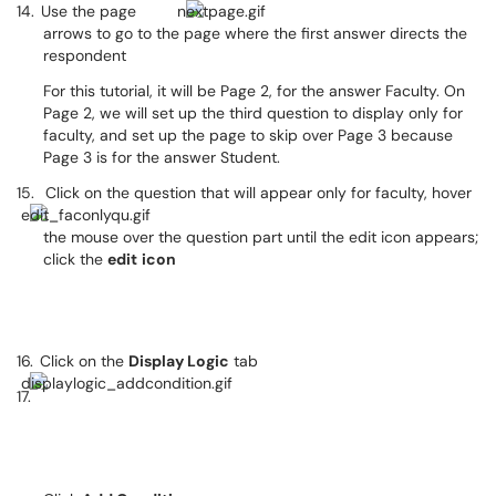
14.
Use the page
arrows to go to the page where the first answer directs the
respondent
For this tutorial, it will be Page 2, for the answer Faculty. On
Page 2, we will set up the third question to display only for
faculty, and set up the page to skip over Page 3 because
Page 3 is for the answer Student.
15.
Click on the question that will appear only for faculty, hover
the mouse over the question part until the edit icon appears;
click the
edit
icon
16.
Click on the
Display Logic
tab
17.