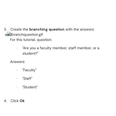
3.
Create the
branching
question
with the answers
For this tutorial, question:
"Are you a faculty member, staff member, or a
·
student?"
Answers:
"Faculty"
·
"Staff"
·
"Student"
·
4.
Click
Ok