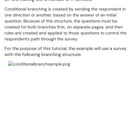
Conditional branching is created by sending the respondent in
one direction or another, based on the answer of an initial
question. Because of this structure, the questions must be
created for both branches first, on separate pages, and then
rules are created and applied to those questions to control the
respondent's path through the survey.
For the purpose of this tutorial, the example will use a survey
with the following branching structure: