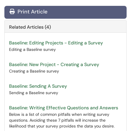
Print Article
Related Articles (4)
Baseline: Editing Projects - Editing a Survey
Editing a Baseline survey
Baseline: New Project - Creating a Survey
Creating a Baseline survey
Baseline: Sending A Survey
Sending a Baseline survey
Baseline: Writing Effective Questions and Answers
Below is a list of common pitfalls when writing survey
questions. Avoiding these 7 pitfalls will increase the
likelihood that your survey provides the data you desire.