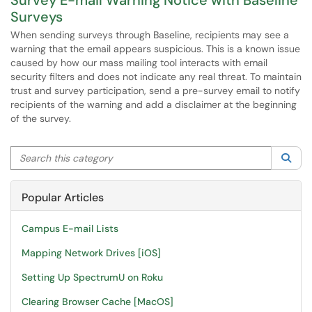
Survey E-mail Warning Notice with Baseline
Surveys
When sending surveys through Baseline, recipients may see a
warning that the email appears suspicious. This is a known issue
caused by how our mass mailing tool interacts with email
security filters and does not indicate any real threat. To maintain
trust and survey participation, send a pre-survey email to notify
recipients of the warning and add a disclaimer at the beginning
of the survey.
Search this category
Sea
Popular Articles
Campus E-mail Lists
Mapping Network Drives [iOS]
Setting Up SpectrumU on Roku
Clearing Browser Cache [MacOS]