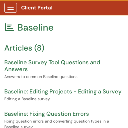
Client Portal
Show Applications Menu
Baseline

Articles (8)
Baseline Survey Tool Questions and
Answers
Answers to common Baseline questions
Baseline: Editing Projects - Editing a Survey
Editing a Baseline survey
Baseline: Fixing Question Errors
Fixing question errors and converting question types in a
Baseline survey