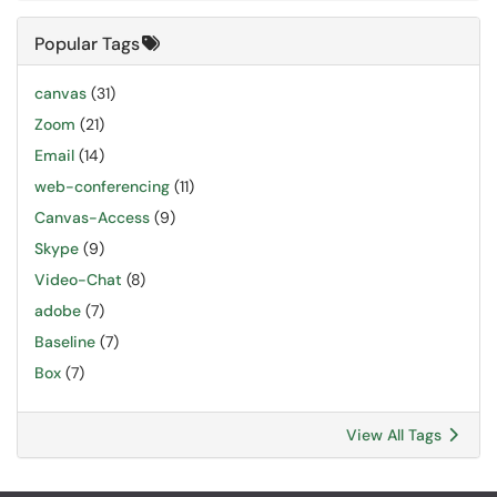
Popular Tags
canvas
(31)
Zoom
(21)
Email
(14)
web-conferencing
(11)
Canvas-Access
(9)
Skype
(9)
Video-Chat
(8)
adobe
(7)
Baseline
(7)
Box
(7)
View All Tags