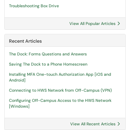
Troubleshooting Box Drive
View All Popular Articles
Recent Articles
The Dock: Forms Questions and Answers
Saving The Dock to a Phone Homescreen
Installing MFA One-touch Authorization App [iOS and
Android]
Connecting to HWS Network from Off-Campus (VPN)
Configuring Off-Campus Access to the HWS Network
[Windows]
View All Recent Articles