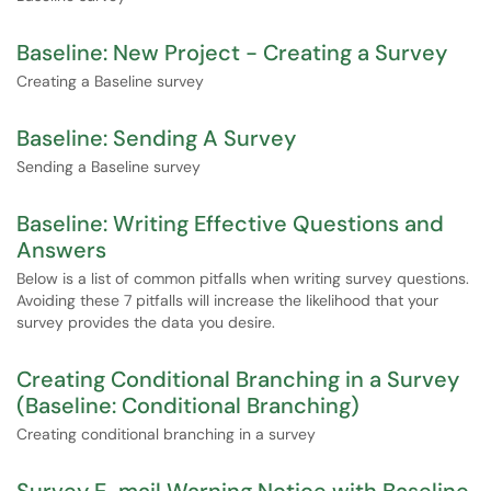
Baseline: New Project - Creating a Survey
Creating a Baseline survey
Baseline: Sending A Survey
Sending a Baseline survey
Baseline: Writing Effective Questions and
Answers
Below is a list of common pitfalls when writing survey questions.
Avoiding these 7 pitfalls will increase the likelihood that your
survey provides the data you desire.
Creating Conditional Branching in a Survey
(Baseline: Conditional Branching)
Creating conditional branching in a survey