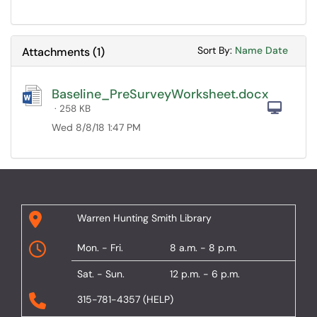
Sort Attachments
Sort Attac
Sort By:
Name
Date
Attachments
(
1
)
Baseline_PreSurveyWorksheet.docx
Com
· 258 KB
Wed 8/8/18 1:47 PM
Warren Hunting Smith Library
Mon. - Fri.
8 a.m. - 8 p.m.
Sat. - Sun.
12 p.m. - 6 p.m.
315-781-4357 (HELP)