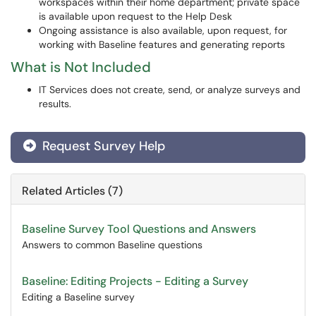
workspaces within their home department; private space
is available upon request to the Help Desk
Ongoing assistance is also available, upon request, for
working with Baseline features and generating reports
What is Not Included
IT Services does not create, send, or analyze surveys and
results.
Request Survey Help
Related Articles (7)
Baseline Survey Tool Questions and Answers
Answers to common Baseline questions
Baseline: Editing Projects - Editing a Survey
Editing a Baseline survey