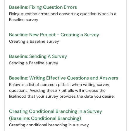
Baseline: Fixing Question Errors
Fixing question errors and converting question types in a
Baseline survey
Baseline: New Project - Creating a Survey
Creating a Baseline survey
Baseline: Sending A Survey
Sending a Baseline survey
Baseline: Writing Effective Questions and Answers
Below is a list of common pitfalls when writing survey
questions. Avoiding these 7 pitfalls will increase the
likelihood that your survey provides the data you desire.
Creating Conditional Branching in a Survey
(Baseline: Conditional Branching)
Creating conditional branching in a survey