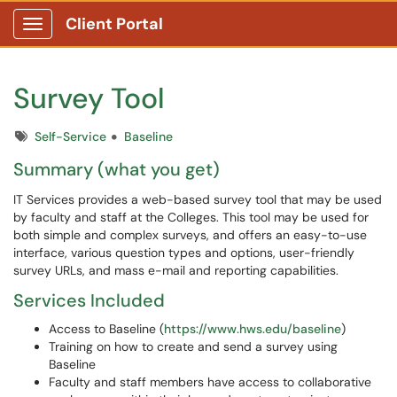
Client Portal
Show Applications Menu
Survey Tool
Tags
Self-Service
Baseline
Summary (what you get)
IT Services provides a web-based survey tool that may be used
by faculty and staff at the Colleges. This tool may be used for
both simple and complex surveys, and offers an easy-to-use
interface, various question types and options, user-friendly
survey URLs, and mass e-mail and reporting capabilities.
Services Included
Access to Baseline (
https://www.hws.edu/baseline
)
Training on how to create and send a survey using
Baseline
Faculty and staff members have access to collaborative