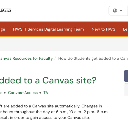
Fi
age
HWS IT Services Digital Learning Team
New to HWS
Le
anvas Resources for Faculty
How do Students get added to a Canv
dded to a Canvas site?
ws
Canvas-Access
TA
ft are added to a Canvas site automatically. Changes in
 hours throughout the day at 6 a.m., 10 a.m., 2 p.m., 6 p.m.
esoft in order to gain access to your Canvas site.