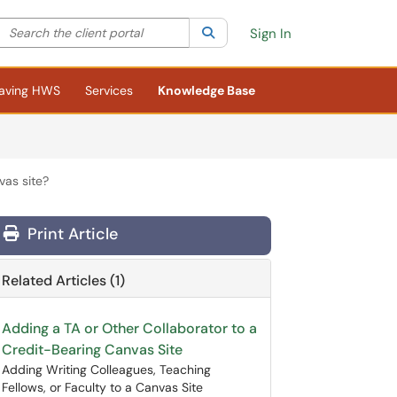
Search the client portal
lter your search by category. Current category:
Search
All
Sign In
aving HWS
Services
Knowledge Base
as site?
Print Article
Related Articles (1)
Adding a TA or Other Collaborator to a
Credit-Bearing Canvas Site
Adding Writing Colleagues, Teaching
Fellows, or Faculty to a Canvas Site