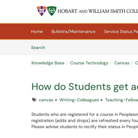
Skip to main content
(opens in a new tab)
Home
Bulletins/Maintenance
Service Status P
Skip to Knowledge Base content
Articles
Search
Knowledge Base
Course Technology
Canvas
C
How do Students get a
Tags
canvas
Writing-Colleagues
Teaching-Fello
Students who are registered for a course in Peopleso
registration (adds and drops) are refreshed every four
Please advise students to rectify their status in Peopl