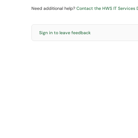
Need additional help?
Contact the HWS IT Services D
Sign in to leave feedback