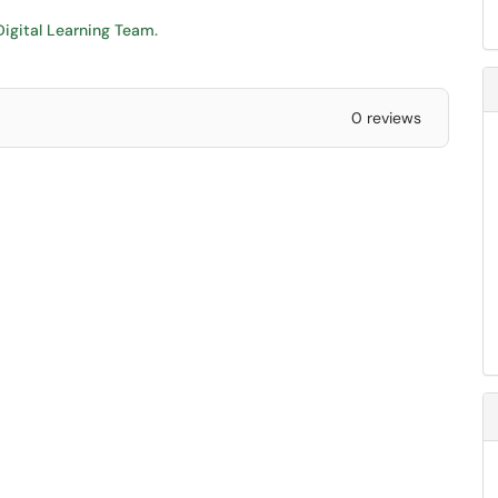
igital Learning Team.
0 reviews