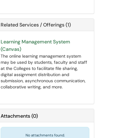
Related Services / Offerings (1)
Learning Management System
(Canvas)
The online learning management system
may be used by students, faculty and staff
at the Colleges to facilitate file sharing,
digital assignment distribution and
submission, asynchronous communication,
collaborative writing, and more.
Attachments
(
0
)
No attachments found.