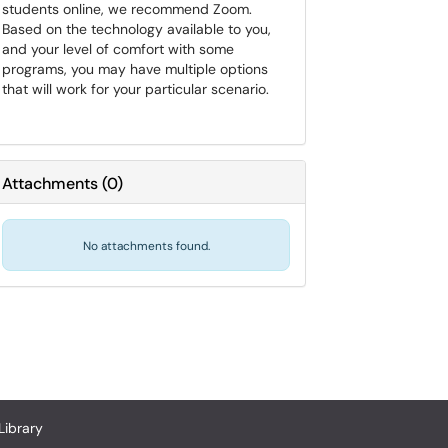
students online, we recommend Zoom.
Based on the technology available to you,
and your level of comfort with some
programs, you may have multiple options
that will work for your particular scenario.
Attachments
(
0
)
No attachments found.
Library