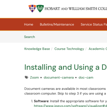
Skip to main content
(opens in a new tab)
Home
Bulletins/Maintenance
Service Status P
Skip to Knowledge Base content
Articles
Search
Knowledge Base
Course Technology
Academic C
Installing and Using 
Tags
Zoom
document-camera
doc-cam
Document cameras are available in most classrooms o
classroom computer. Skip to step 3 if you are using
Software
: Install the appropriate software for
https://www.ipevo.com/software/visualizer#