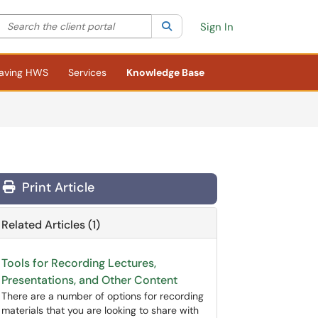
Search the client portal
lter your search by category. Current category:
Search
All
Sign In
aving HWS
Services
Knowledge Base
Print Article
Related Articles (1)
Tools for Recording Lectures,
Presentations, and Other Content
There are a number of options for recording
materials that you are looking to share with