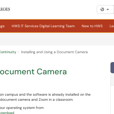
Fi
age
HWS IT Services Digital Learning Team
New to HWS
Le
ontinuity
Installing and Using a Document Camera
a Document Camera
n campus and the software is already installed on the
 a document camera and Zoom in a classroom.
 your operating system from
download