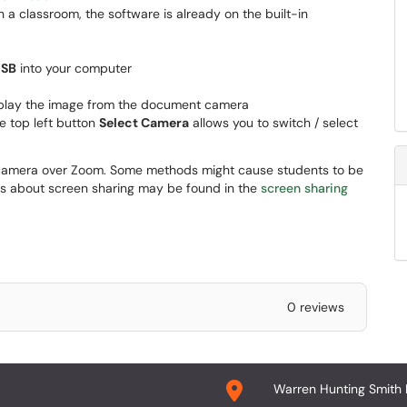
n a classroom, the software is already on the built-in
USB
into your computer
isplay the image from the document camera
he top left button
Select Camera
allows you to switch / select
camera over Zoom. Some methods might cause students to be
ils about screen sharing may be found in the
screen sharing
0 reviews
Warren Hunting Smith 