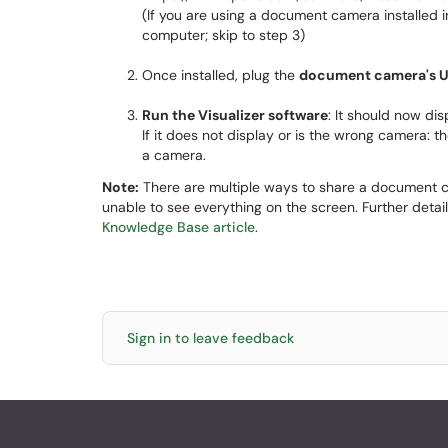
(If you are using a document camera installed i
computer; skip to step 3)
Once installed, plug the
document camera's 
Run the Visualizer software
: It should now d
If it does not display or is the wrong camera: t
a camera.
Note:
There are multiple ways to share a document 
unable to see everything on the screen. Further deta
Knowledge Base article
.
Sign in to leave feedback