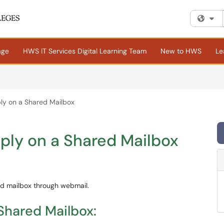
Fi
age
HWS IT Services Digital Learning Team
New to HWS
Le
ly on a Shared Mailbox
ply on a Shared Mailbox
red mailbox through webmail.
Shared Mailbox: