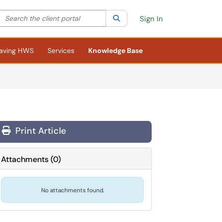
Search the client portal
lter your search by category. Current category:
Search
All
Sign In
aving HWS
Services
Knowledge Base
Print Article
Attachments
(
0
)
No attachments found.