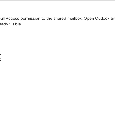
Full Access permission to the shared mailbox. Open Outlook an
eady visible.