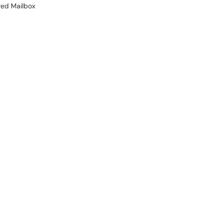
red Mailbox