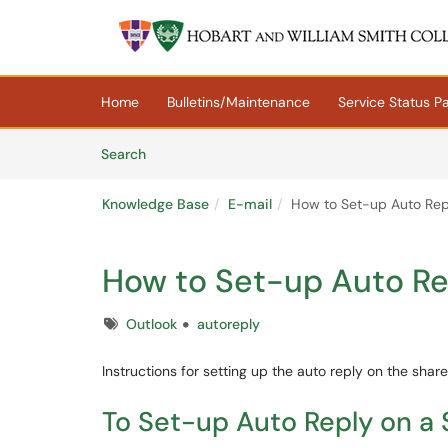
Skip to main content
(opens in a new tab)
Home
Bulletins/Maintenance
Service Status P
Skip to Knowledge Base content
Articles
Search
Knowledge Base
E-mail
How to Set-up Auto Rep
How to Set-up Auto Re
Tags
Outlook
autoreply
Instructions for setting up the auto reply on the sha
To Set-up Auto Reply on a 