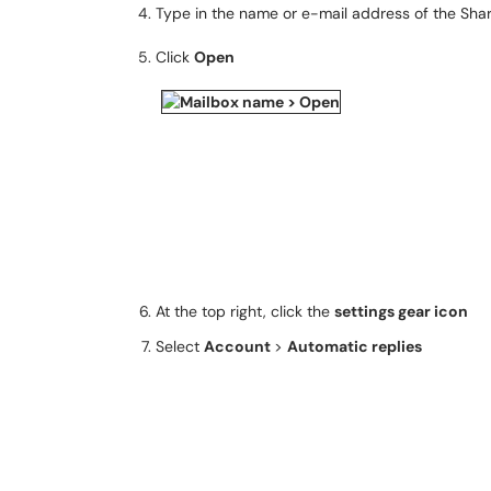
Type in the name or e-mail address of the Sha
Click
Open
At the top right, click the
settings gear icon
Select
Account
>
Automatic replies