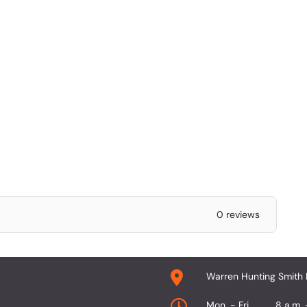
0 reviews
Warren Hunting Smith 
Mon. - Fri.
8 a.m. 