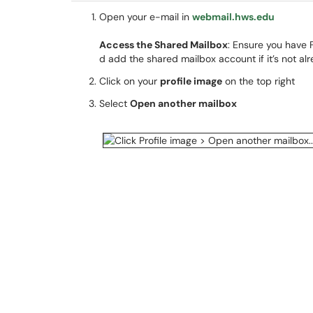
Open your e-mail in
webmail.hws.edu
Access the Shared Mailbox
: Ensure you have 
d add the shared mailbox account if it’s not alr
Click on your
profile image
on the top right
Select
Open another mailbox