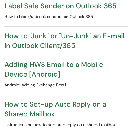
Label Safe Sender on Outlook 365
​​​​​​​​​​​​​​How to block/unblock senders on Outlook 365
How to "Junk" or "Un-Junk" an E-mail
in Outlook Client/365
Adding HWS Email to a Mobile
Device [Android]
Android: Adding Exchange Email
How to Set-up Auto Reply on a
Shared Mailbox
Instructions on how to add auto reply on a shared mailbox