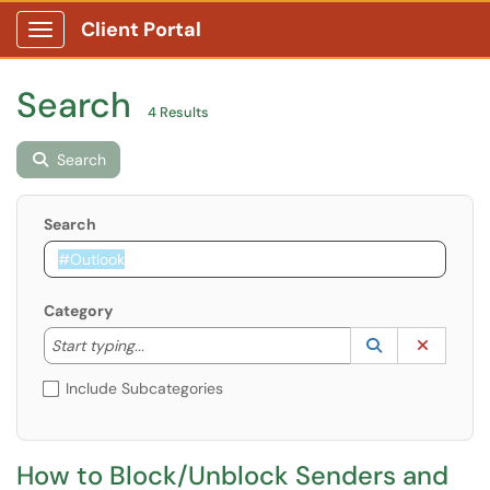
Client Portal
Show Applications Menu
Search
4 Results
Search
Search
Category
Start typing to lookup. Use the UP and DOWN arrow k
Lookup Catego
(opens in a ne
Clear C
Start typing...
Include Subcategories
​​​​​​​​​​​​​​How to Block/Unblock Senders and