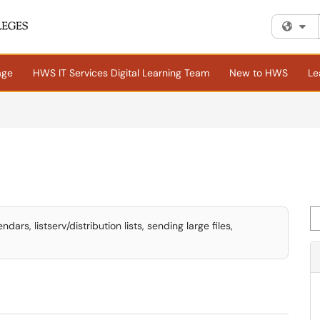
Fi
age
HWS IT Services Digital Learning Team
New to HWS
Le
Se
rs, listserv/distribution lists, sending large files,