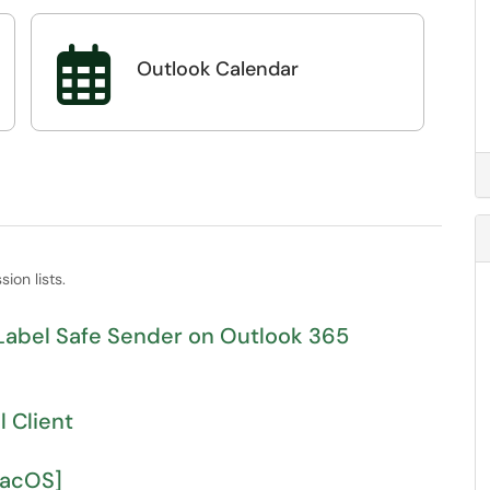

Outlook Calendar
ion lists.
s and Label Safe Sender on Outlook 365
 Client
MacOS]