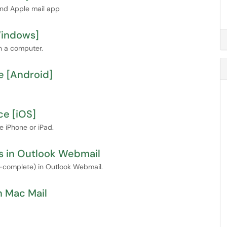
and Apple mail app
Windows]
n a computer.
e [Android]
ce [iOS]
 iPhone or iPad.
ns in Outlook Webmail
o-complete) in Outlook Webmail.
n Mac Mail