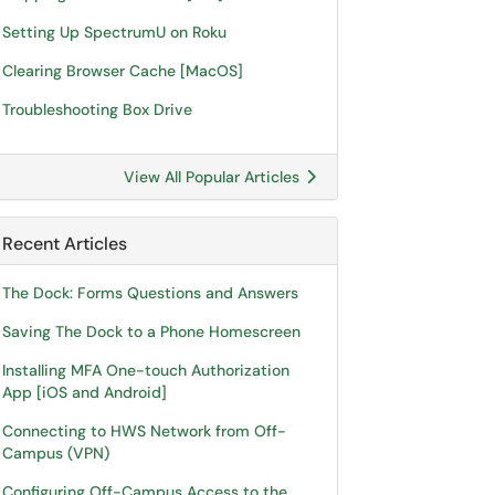
Setting Up SpectrumU on Roku
Clearing Browser Cache [MacOS]
Troubleshooting Box Drive
View All Popular Articles
Recent Articles
The Dock: Forms Questions and Answers
Saving The Dock to a Phone Homescreen
Installing MFA One-touch Authorization
App [iOS and Android]
Connecting to HWS Network from Off-
Campus (VPN)
Configuring Off-Campus Access to the