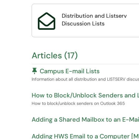
Distribution and Listserv

Discussion Lists
Articles (17)
Pinned Article
Campus E-mail Lists
Information about all distribution and LISTSERV discuss
​​​​​​​​​​​​​​How to Block/Unblock Sender
​​​​​​​​​​​​​​How to block/unblock senders on Outlook 365
Adding a Shared Mailbox to an E-Mail
Adding HWS Email to a Computer [