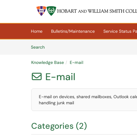
Skip to main content
(opens in a new tab)
Home
Bulletins/Maintenance
Service Status P
Skip to Knowledge Base content
Articles
Search
Knowledge Base
E-mail
E-mail

E-mail on devices, shared mailboxes, Outlook calenda
handling junk mail
Categories (2)