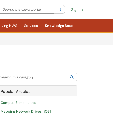
Search the client portal
lter your search by category. Current category:
Search
All
Sign In
aving HWS
Services
Knowledge Base
arch this category
Search
Popular Articles
Campus E-mail Lists
Mapping Network Drives [iOS]