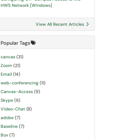
HWS Network [Windows]
View All Recent Articles
Popular Tags
canvas
(31)
Zoom
(21)
Email
(14)
web-conferencing
(11)
Canvas-Access
(9)
Skype
(9)
Video-Chat
(8)
adobe
(7)
Baseline
(7)
Box
(7)