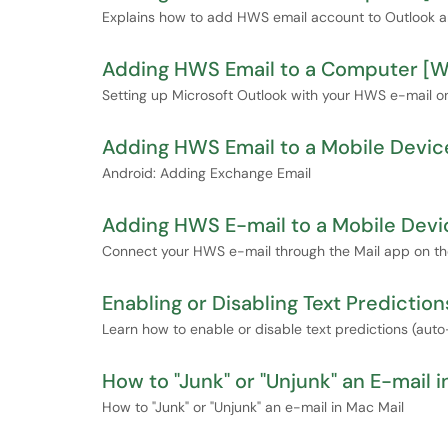
Explains how to add HWS email account to Outlook 
Adding HWS Email to a Computer [
Setting up Microsoft Outlook with your HWS e-mail o
Adding HWS Email to a Mobile Devic
Android: Adding Exchange Email
Adding HWS E-mail to a Mobile Devi
Connect your HWS e-mail through the Mail app on the
Enabling or Disabling Text Predictio
Learn how to enable or disable text predictions (aut
How to "Junk" or "Unjunk" an E-mail i
How to "Junk" or "Unjunk" an e-mail in Mac Mail