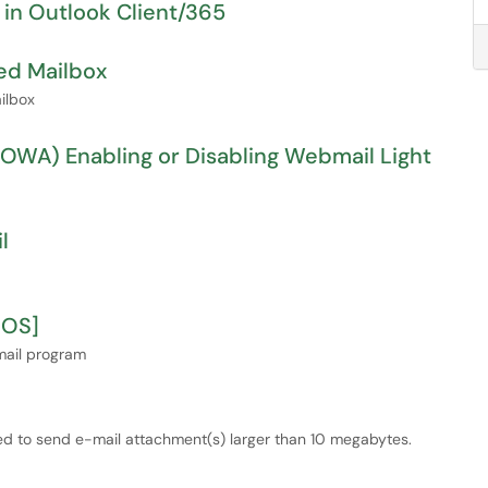
 in Outlook Client/365
ed Mailbox
ilbox
WA) Enabling or Disabling Webmail Light
l
cOS]
mail program
sed to send e-mail attachment(s) larger than 10 megabytes.