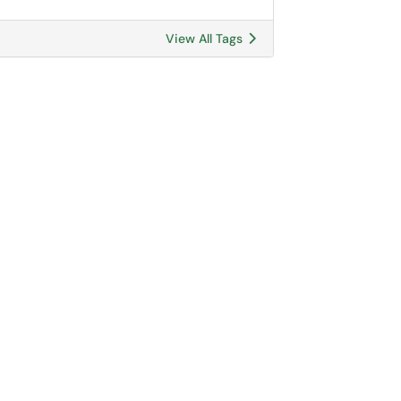
View All Tags