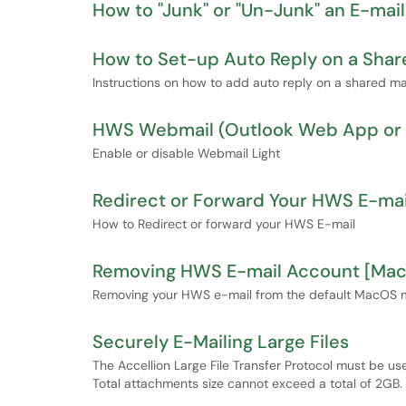
How to "Junk" or "Un-Junk" an E-mail
How to Set-up Auto Reply on a Shar
Instructions on how to add auto reply on a shared ma
HWS Webmail (Outlook Web App or O
Enable or disable Webmail Light
Redirect or Forward Your HWS E-mai
How to Redirect or forward your HWS E-mail
Removing HWS E-mail Account [Ma
Removing your HWS e-mail from the default MacOS 
Securely E-Mailing Large Files
The Accellion Large File Transfer Protocol must be u
Total attachments size cannot exceed a total of 2GB.