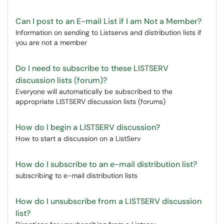
Can I post to an E-mail List if I am Not a Member?
Information on sending to Listservs and distribution lists if
you are not a member
Do I need to subscribe to these LISTSERV
discussion lists (forum)?
Everyone will automatically be subscribed to the
appropriate LISTSERV discussion lists (forums)
How do I begin a LISTSERV discussion?
How to start a discussion on a ListServ
How do I subscribe to an e-mail distribution list?
subscribing to e-mail distribution lists
How do I unsubscribe from a LISTSERV discussion
list?