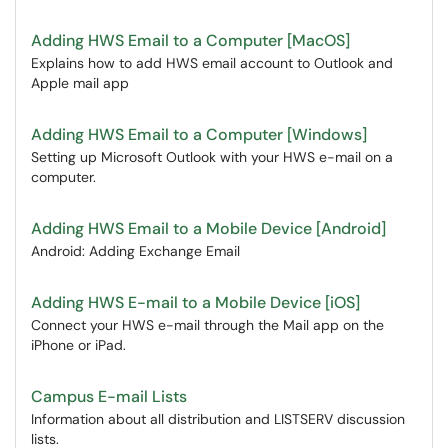
Adding HWS Email to a Computer [MacOS]
Explains how to add HWS email account to Outlook and
Apple mail app
Adding HWS Email to a Computer [Windows]
Setting up Microsoft Outlook with your HWS e-mail on a
computer.
Adding HWS Email to a Mobile Device [Android]
Android: Adding Exchange Email
Adding HWS E-mail to a Mobile Device [iOS]
Connect your HWS e-mail through the Mail app on the
iPhone or iPad.
Campus E-mail Lists
Information about all distribution and LISTSERV discussion
lists.