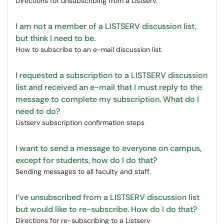
Directions for unsubscribing from a Listserv.
I am not a member of a LISTSERV discussion list,
but think I need to be.
How to subscribe to an e-mail discussion list.
I requested a subscription to a LISTSERV discussion
list and received an e-mail that I must reply to the
message to complete my subscription. What do I
need to do?
Listserv subscription confirmation steps
I want to send a message to everyone on campus,
except for students, how do I do that?
Sending messages to all faculty and staff.
I’ve unsubscribed from a LISTSERV discussion list
but would like to re-subscribe. How do I do that?
Directions for re-subscribing to a Listserv