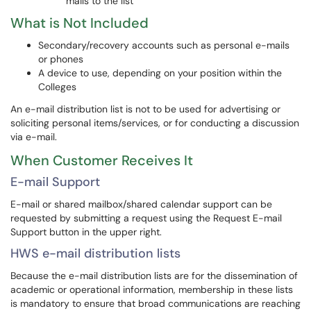
mails to the list
What is Not Included
Secondary/recovery accounts such as personal e-mails
or phones
A device to use, depending on your position within the
Colleges
An e-mail distribution list is not to be used for advertising or
soliciting personal items/services, or for conducting a discussion
via e-mail.
When Customer Receives It
E-mail Support
E-mail or shared mailbox/shared calendar support can be
requested by submitting a request using the Request E-mail
Support button in the upper right.
HWS e-mail distribution lists
Because the e-mail distribution lists are for the dissemination of
academic or operational information, membership in these lists
is mandatory to ensure that broad communications are reaching