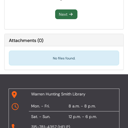
Next
Attachments
(
0
)
No files found.
Warren Hunting Smith Library
Mon. - Fri.
8 a.m. - 8 p.m.
Sat. - Sun.
12 p.m. - 6 p.m.
315-781-4357 (HELP)