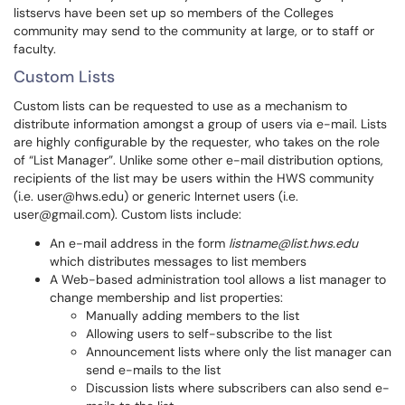
listservs have been set up so members of the Colleges
community may send to the community at large, or to staff or
faculty.
Custom Lists
Custom lists can be requested to use as a mechanism to
distribute information amongst a group of users via e-mail. Lists
are highly configurable by the requester, who takes on the role
of “List Manager”. Unlike some other e-mail distribution options,
recipients of the list may be users within the HWS community
(i.e. user@hws.edu) or generic Internet users (i.e.
user@gmail.com). Custom lists include:
An e-mail address in the form
listname@list.hws.edu
which distributes messages to list members
A Web-based administration tool allows a list manager to
change membership and list properties:
Manually adding members to the list
Allowing users to self-subscribe to the list
Announcement lists where only the list manager can
send e-mails to the list
Discussion lists where subscribers can also send e-