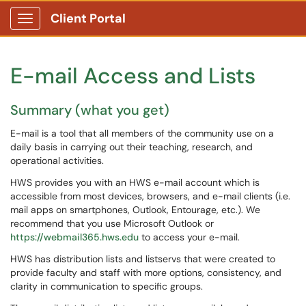
Client Portal
Show Applications Menu
E-mail Access and Lists
Summary (what you get)
E-mail is a tool that all members of the community use on a
daily basis in carrying out their teaching, research, and
operational activities.
HWS provides you with an HWS e-mail account which is
accessible from most devices, browsers, and e-mail clients (i.e.
mail apps on smartphones, Outlook, Entourage, etc.). We
recommend that you use Microsoft Outlook or
https://webmail365.hws.edu
to access your e-mail.
HWS has distribution lists and listservs that were created to
provide faculty and staff with more options, consistency, and
clarity in communication to specific groups.