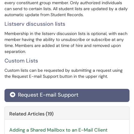
every constituent group member. Only authorized individuals
can send to certain lists. All student lists are updated by a daily
automatic update from Student Records.
Listserv discussion lists
Membership in the listserv discussion lists is optional, with each
member having the ability to unsubscribe or subscribe at any
time. Members are added at time of hire and removed upon
separation.
Custom Lists
Custom lists can be requested by submitting a request using
the Request E-mail Support button in the upper right.
Request E-mail Support
Related Articles (19)
Adding a Shared Mailbox to an E-Mail Client