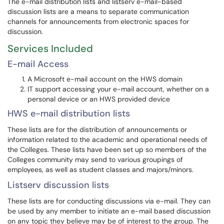
The e-mail distribution lists and listserv e-mail-based
discussion lists are a means to separate communication
channels for announcements from electronic spaces for
discussion.
Services Included
E-mail Access
A Microsoft e-mail account on the HWS domain
IT support accessing your e-mail account, whether on a
personal device or an HWS provided device
HWS e-mail distribution lists
These lists are for the distribution of announcements or
information related to the academic and operational needs of
the Colleges. These lists have been set up so members of the
Colleges community may send to various groupings of
employees, as well as student classes and majors/minors.
Listserv discussion lists
These lists are for conducting discussions via e-mail. They can
be used by any member to initiate an e-mail based discussion
on any topic they believe may be of interest to the group. The