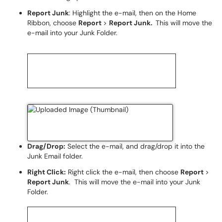
Report Junk
: Highlight the e-mail, then on the Home
Ribbon, choose
Report
>
Report Junk.
This will move the
e-mail into your Junk Folder.
Drag/Drop:
Select the e-mail, and drag/drop it into the
Junk Email folder.
Right Click:
Right click the e-mail, then choose
Report
>
Report Junk
. This will move the e-mail into your Junk
Folder.