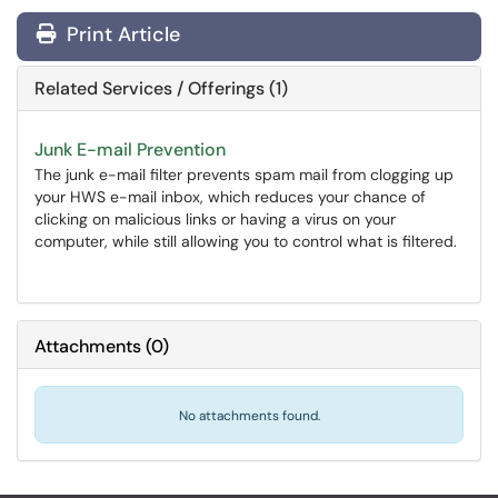
Print Article
Related Services / Offerings (1)
Junk E-mail Prevention
The junk e-mail filter prevents spam mail from clogging up
your HWS e-mail inbox, which reduces your chance of
clicking on malicious links or having a virus on your
computer, while still allowing you to control what is filtered.
Attachments
(
0
)
No attachments found.