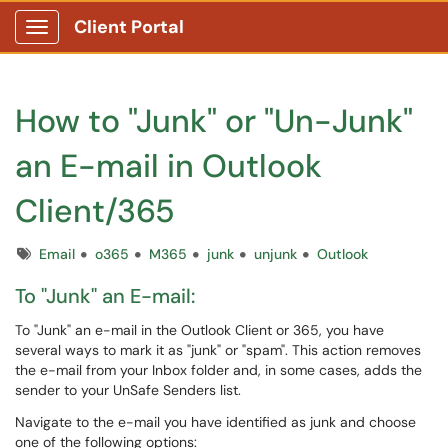
Client Portal
Show Applications Menu
How to "Junk" or "Un-Junk"
an E-mail in Outlook
Client/365
Tags
Email
o365
M365
junk
unjunk
Outlook
To "Junk" an E-mail:
To "Junk" an e-mail in the Outlook Client or 365, you have
several ways to mark it as "junk" or "spam". This action removes
the e-mail from your Inbox folder and, in some cases, adds the
sender to your UnSafe Senders list.
Navigate to the e-mail you have identified as junk and choose
one of the following options: