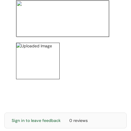
Sign in to leave feedback
0 reviews