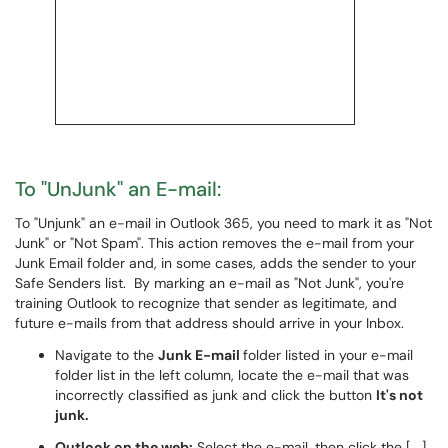
To "UnJunk" an E-mail:
To "Unjunk" an e-mail in Outlook 365, you need to mark it as "Not
Junk" or "Not Spam". This action removes the e-mail from your
Junk Email folder and, in some cases, adds the sender to your
Safe Senders list. By marking an e-mail as "Not Junk", you're
training Outlook to recognize that sender as legitimate, and
future e-mails from that address should arrive in your Inbox.
Navigate to the
Junk E-mail
folder listed in your e-mail
folder list in the left column, locate the e-mail that was
incorrectly classified as junk and click the button
It's not
junk.
Outlook on the web:
Select the e-mail, then click the [
...
]