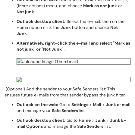
(More actions) menu, and choose
Mark as not junk
or
Not junk
.
Outlook desktop client:
Select the e-mail, then on the
Home ribbon click the
Junk
button and choose
Not
Junk
.
Alternatively, right-click the e-mail and select "Mark as
not junk" or "Not Junk"
.
(Optional) Add the sender to your Safe Senders list: This
ensures future e-mails from that sender bypass the junk filter.
Outlook on the web:
Go to
Settings
>
Mail
>
Junk e-mail
and manage your
Safe Senders
list.
Outlook desktop client:
Go to
Home
>
Junk
>
Junk E-
mail Options
and manage the
Safe Senders
list.