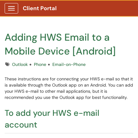
Client Portal
Show Applications Menu
Adding HWS Email to a
Mobile Device [Android]
Tags
Outlook
Phone
Email-on-Phone
These instructions are for connecting your HWS e-mail so that it
is available through the Outlook app on an Android. You can add
your HWS e-mail to other mail applications, but it is
recommended you use the Outlook app for best functionality.
To add your HWS e-mail
account