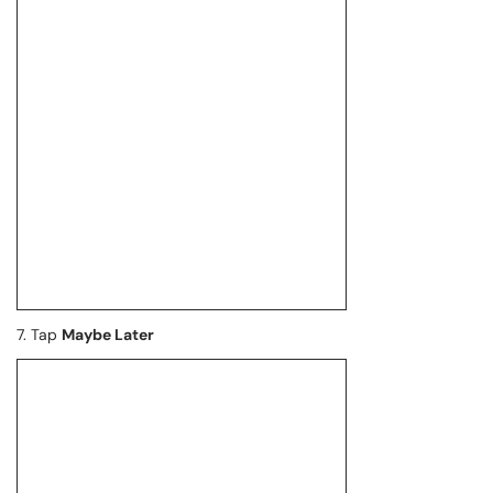
7. Tap
Maybe Later