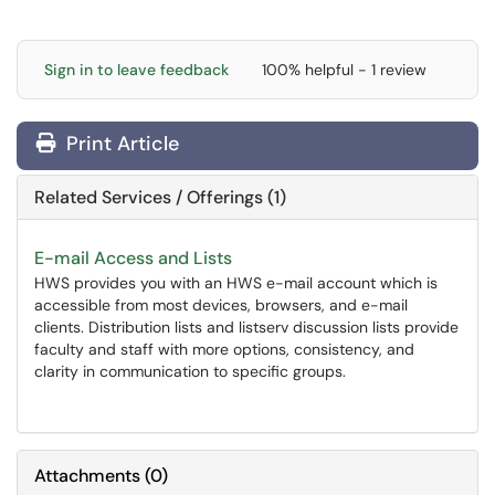
Sign in to leave feedback
100% helpful - 1 review
Print Article
Related Services / Offerings (1)
E-mail Access and Lists
HWS provides you with an HWS e-mail account which is
accessible from most devices, browsers, and e-mail
clients. Distribution lists and listserv discussion lists provide
faculty and staff with more options, consistency, and
clarity in communication to specific groups.
Attachments
(
0
)