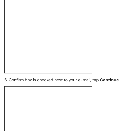
6. Confirm box is checked next to your e-mail, tap
Continue