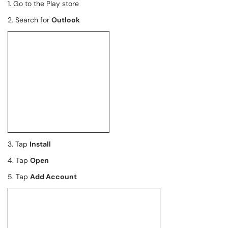
1. Go to the Play store
2. Search for
Outlook
3. Tap
Install
4. Tap
Open
5. Tap
Add Account