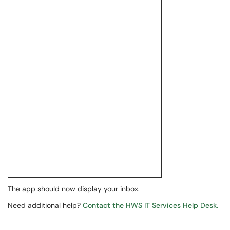
The app should now display your inbox.
Need additional help?
Contact the HWS IT Services Help Desk.