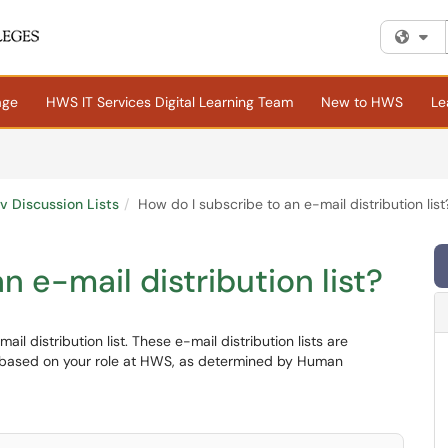
Fi
age
HWS IT Services Digital Learning Team
New to HWS
Le
rv Discussion Lists
How do I subscribe to an e-mail distribution list
n e-mail distribution list?
l distribution list. These e-mail distribution lists are
 based on your role at HWS, as determined by Human