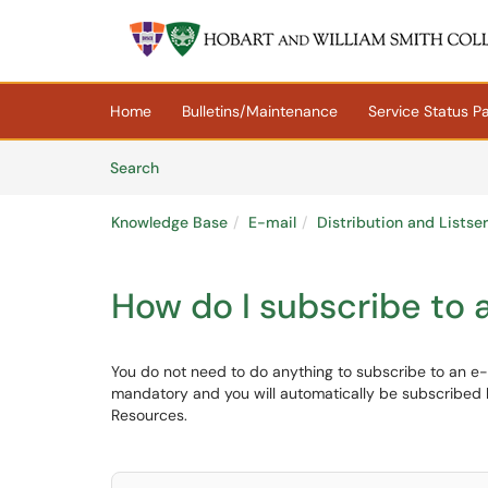
Skip to main content
(opens in a new tab)
Home
Bulletins/Maintenance
Service Status P
Skip to Knowledge Base content
Articles
Search
Knowledge Base
E-mail
Distribution and Listse
How do I subscribe to a
You do not need to do anything to subscribe to an e-mai
mandatory and you will automatically be subscribed
Resources.