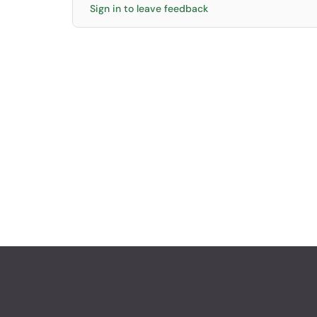
Sign in to leave feedback