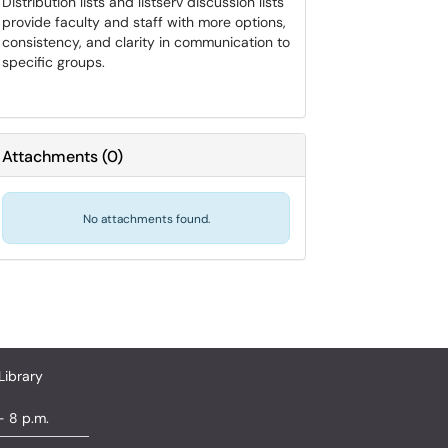
Distribution lists and listserv discussion lists
provide faculty and staff with more options,
consistency, and clarity in communication to
specific groups.
Attachments
(
0
)
No attachments found.
Library
- 8 p.m.