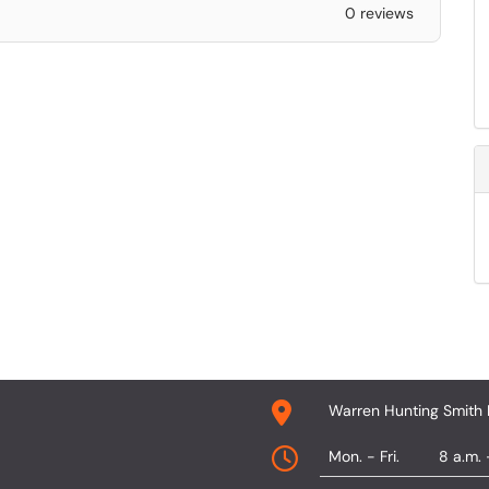
0 reviews
Warren Hunting Smith 
Mon. - Fri.
8 a.m. 