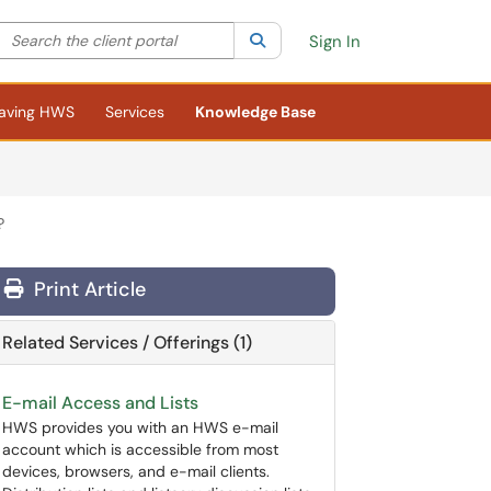
Search the client portal
lter your search by category. Current category:
Search
All
Sign In
aving HWS
Services
Knowledge Base
?
Print Article
Related Services / Offerings (1)
E-mail Access and Lists
HWS provides you with an HWS e-mail
account which is accessible from most
devices, browsers, and e-mail clients.