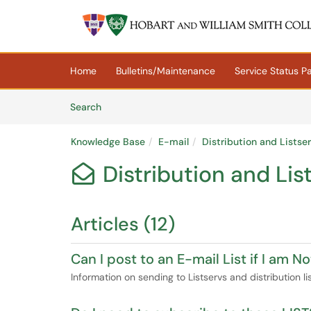
Skip to main content
(opens in a new tab)
Home
Bulletins/Maintenance
Service Status P
Skip to Knowledge Base content
Articles
Search
Knowledge Base
E-mail
Distribution and Listse
Distribution and Lis

Articles (12)
Can I post to an E-mail List if I am 
Information on sending to Listservs and distribution l