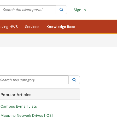
Search the client portal
lter your search by category. Current category:
Search
All
Sign In
aving HWS
Services
Knowledge Base
arch this category
Search
Popular Articles
Campus E-mail Lists
Mapping Network Drives [iOS]