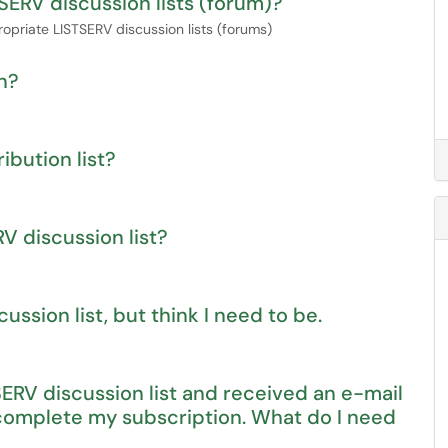
SERV discussion lists (forum)?
opriate LISTSERV discussion lists (forums)
n?
ibution list?
V discussion list?
ssion list, but think I need to be.
SERV discussion list and received an e-mail
 complete my subscription. What do I need