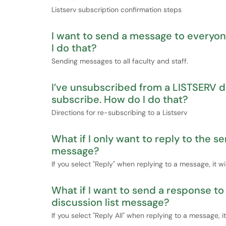
Listserv subscription confirmation steps
I want to send a message to everyo
I do that?
Sending messages to all faculty and staff.
I’ve unsubscribed from a LISTSERV di
subscribe. How do I do that?
Directions for re-subscribing to a Listserv
What if I only want to reply to the s
message?
If you select "Reply" when replying to a message, it wi
What if I want to send a response t
discussion list message?
If you select "Reply All" when replying to a message, i