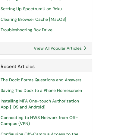
Setting Up SpectrumU on Roku
Clearing Browser Cache [MacOS]
Troubleshooting Box Drive
View All Popular Articles
Recent Articles
The Dock: Forms Questions and Answers
Saving The Dock to a Phone Homescreen
Installing MFA One-touch Authorization
App [iOS and Android]
Connecting to HWS Network from Off-
Campus (VPN)
Configuring Off-Campus Access to the