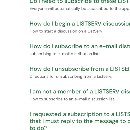
Do I need to subscribe to these LIST
Everyone will automatically be subscribed to the appr
How do I begin a LISTSERV discussio
How to start a discussion on a ListServ
How do I subscribe to an e-mail distr
subscribing to e-mail distribution lists
How do I unsubscribe from a LISTSER
Directions for unsubscribing from a Listserv.
I am not a member of a LISTSERV discu
How to subscribe to an e-mail discussion list.
I requested a subscription to a LIST
that I must reply to the message to
to do?