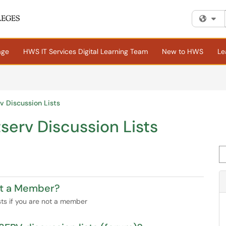
Fi
age
HWS IT Services Digital Learning Team
New to HWS
Le
rv Discussion Lists
tserv Discussion Lists
Se
Not a Member?
ists if you are not a member