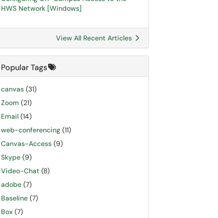
HWS Network [Windows]
View All Recent Articles
Popular Tags
canvas
(31)
Zoom
(21)
Email
(14)
web-conferencing
(11)
Canvas-Access
(9)
Skype
(9)
Video-Chat
(8)
adobe
(7)
Baseline
(7)
Box
(7)