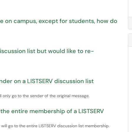
ne on campus, except for students, how do
scussion list but would like to re-
ender on a LISTSERV discussion list
ll only go to the sender of the original message.
o the entire membership of a LISTSERV
t will go to the entire LISTSERV discussion list membership.