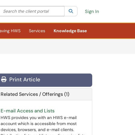
Search the client portal
lter your search by category. Current category:
Search
All
Sign In
aving HWS
Services
Knowledge Base
Print Article
Related Services / Offerings (1)
E-mail Access and Lists
HWS provides you with an HWS e-mail
account which is accessible from most
devices, browsers, and e-mail clients.