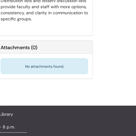
Distribution lists and listserv discussion lists
provide faculty and staff with more options,
consistency, and clarity in communication to
specific groups.
Attachments
(
0
)
No attachments found.
Library
- 8 p.m.