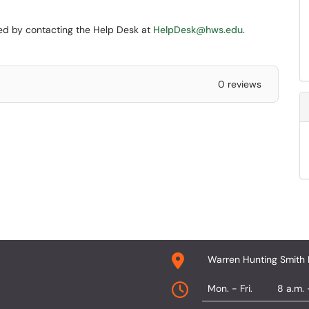
ined by contacting the Help Desk at
HelpDesk@hws.edu
.
0 reviews
Warren Hunting Smith 
Mon. - Fri.
8 a.m. 