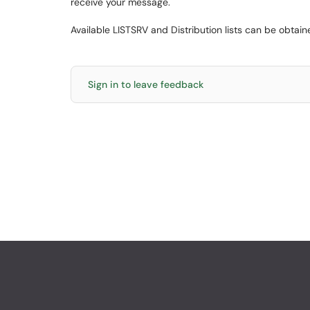
receive your message.
Available LISTSRV and Distribution lists can be obta
Sign in to leave feedback