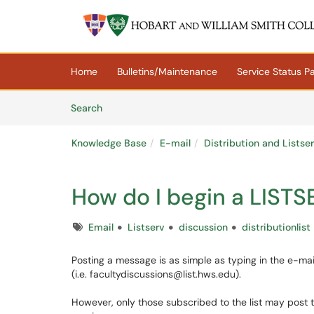
Skip to main content
(opens in a new tab)
Home
Bulletins/Maintenance
Service Status P
Skip to Knowledge Base content
Articles
Search
Knowledge Base
E-mail
Distribution and Listse
How do I begin a LISTS
Tags
Email
Listserv
discussion
distributionlist
Posting a message is as simple as typing in the e-mai
(i.e. facultydiscussions@list.hws.edu).
However, only those subscribed to the list may post t