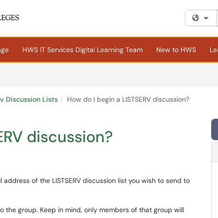
Fi
age
HWS IT Services Digital Learning Team
New to HWS
Le
rv Discussion Lists
How do I begin a LISTSERV discussion?
ERV discussion?
l address of the LISTSERV discussion list you wish to send to
o the group. Keep in mind, only members of that group will