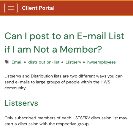
Client Portal
Show Applications Menu
Can I post to an E-mail List
if I am Not a Member?
Tags
Email
distribution-list
Listserv
hwsemployees
Listservs and Distribution lists are two different ways you can
send e-mails to large groups of people within the HWS
community.
Listservs
Only subscribed members of each LISTSERV discussion list may
start a discussion with the respective group.