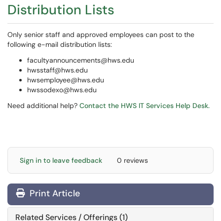
Distribution Lists
Only senior staff and approved employees can post to the
following e-mail distribution lists:
facultyannouncements@hws.edu
hwsstaff@hws.edu
hwsemployee@hws.edu
hwssodexo@hws.edu
Need additional help?
Contact the HWS IT Services Help Desk.
Sign in to leave feedback
0 reviews
Print Article
Related Services / Offerings (1)