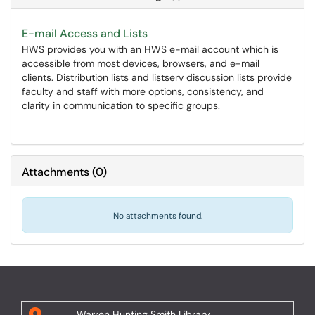
E-mail Access and Lists
HWS provides you with an HWS e-mail account which is
accessible from most devices, browsers, and e-mail
clients. Distribution lists and listserv discussion lists provide
faculty and staff with more options, consistency, and
clarity in communication to specific groups.
Attachments
(
0
)
No attachments found.
Warren Hunting Smith Library