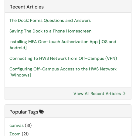
Recent Articles
The Dock: Forms Questions and Answers
Saving The Dock to a Phone Homescreen
Installing MFA One-touch Authorization App [iOS and
Android]
Connecting to HWS Network from Off-Campus (VPN)
Configuring Off-Campus Access to the HWS Network
[Windows]
View All Recent Articles
Popular Tags
canvas
(31)
Zoom
(21)