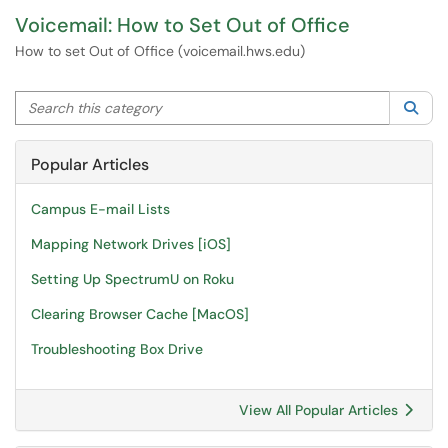
Voicemail: How to Set Out of Office
How to set Out of Office (voicemail.hws.edu)
Search this category
Sea
Popular Articles
Campus E-mail Lists
Mapping Network Drives [iOS]
Setting Up SpectrumU on Roku
Clearing Browser Cache [MacOS]
Troubleshooting Box Drive
View All Popular Articles