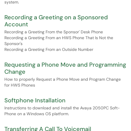
system.
Recording a Greeting on a Sponsored
Account
Recording a Greeting From the Sponsor' Desk Phone
Recording a Greeting From an HWS Phone That Is Not the
Sponsor's
Recording a Greeting From an Outside Number
Requesting a Phone Move and Programming
Change
How to properly Request a Phone Move and Program Change
for HWS Phones
Softphone Installation
Instructions to download and install the Avaya 2050PC Soft-
Phone on a Windows OS platform.
Transferring A Call To Voicemail