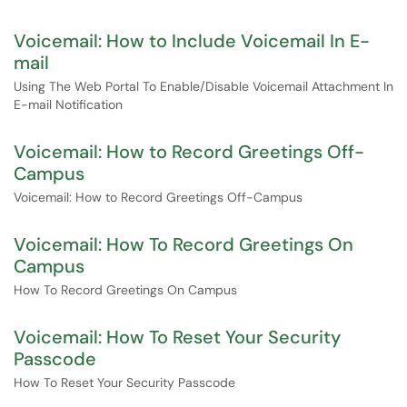
Voicemail: How to Include Voicemail In E-
mail
Using The Web Portal To Enable/Disable Voicemail Attachment In
E-mail Notification
Voicemail: How to Record Greetings Off-
Campus
Voicemail: How to Record Greetings Off-Campus
Voicemail: How To Record Greetings On
Campus
How To Record Greetings On Campus
Voicemail: How To Reset Your Security
Passcode
How To Reset Your Security Passcode