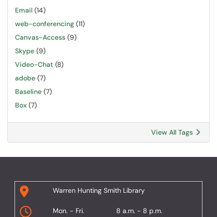
Email
(14)
web-conferencing
(11)
Canvas-Access
(9)
Skype
(9)
Video-Chat
(8)
adobe
(7)
Baseline
(7)
Box
(7)
View All Tags
Warren Hunting Smith Library
Mon. - Fri.
8 a.m. - 8 p.m.