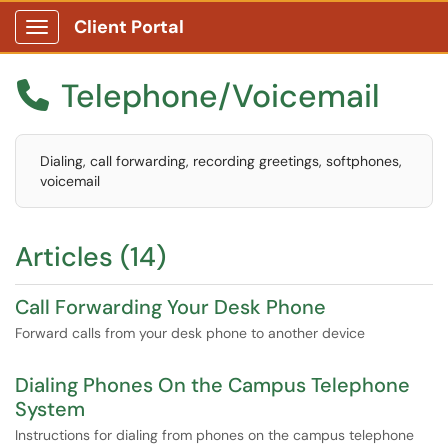
Client Portal
Show Applications Menu
Telephone/Voicemail

Dialing, call forwarding, recording greetings, softphones,
voicemail
Articles (14)
Call Forwarding Your Desk Phone
Forward calls from your desk phone to another device
Dialing Phones On the Campus Telephone
System
Instructions for dialing from phones on the campus telephone