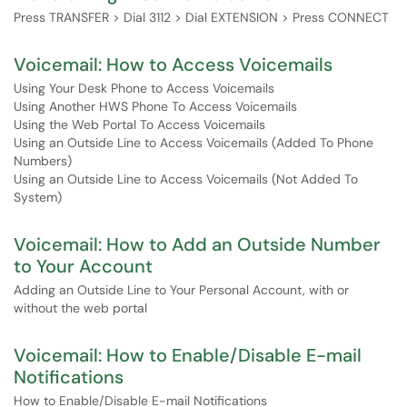
Press TRANSFER > Dial 3112 > Dial EXTENSION > Press CONNECT
Voicemail: How to Access Voicemails
Using Your Desk Phone to Access Voicemails
Using Another HWS Phone To Access Voicemails
Using the Web Portal To Access Voicemails
Using an Outside Line to Access Voicemails (Added To Phone
Numbers)
Using an Outside Line to Access Voicemails (Not Added To
System)
Voicemail: How to Add an Outside Number
to Your Account
Adding an Outside Line to Your Personal Account, with or
without the web portal
Voicemail: How to Enable/Disable E-mail
Notifications
How to Enable/Disable E-mail Notifications