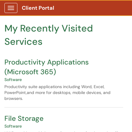
Skip to main content
Client Portal
Show Applications Menu
Skip to Services content
My Recently Visited
Services
Productivity Applications
(Microsoft 365)
Software
Productivity suite applications including Word, Excel,
PowerPoint,and more for desktops, mobile devices, and
browsers.
File Storage
Software