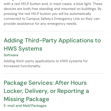
with a red HELP button and, in most cases, a blue light. These
devices are both free standing and mounted on buildings. By
pressing the red HELP button you will be automatically
connected to Campus Safety's Emergency Line so they can
provide assistance for any emergency needs.
Adding Third-Party Applications to
HWS Systems
Software
Adding third-party applications to HWS systems for
increased functionality.
Package Services: After Hours
Locker, Delivery, or Reporting a
Missing Package
E-mail and Mail/Packages