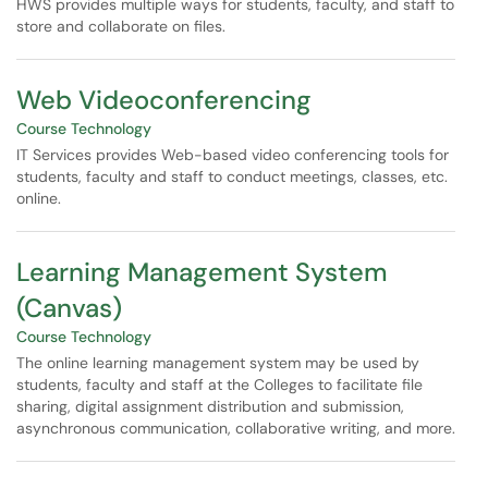
HWS provides multiple ways for students, faculty, and staff to
store and collaborate on files.
Web Videoconferencing
Course Technology
IT Services provides Web-based video conferencing tools for
students, faculty and staff to conduct meetings, classes, etc.
online.
Learning Management System
(Canvas)
Course Technology
The online learning management system may be used by
students, faculty and staff at the Colleges to facilitate file
sharing, digital assignment distribution and submission,
asynchronous communication, collaborative writing, and more.