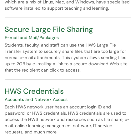
which are a mix of Linux, Mac, and Windows, have specialized
software installed to support teaching and learning.
Secure Large File Sharing
E-mail and Mail/Packages
Students, faculty, and staff can use the HWS Large File
Transfer system to securely share files that are too large for
normal e-mail attachments. This system allows sending files
up to 2GB by e-mailing a link to a secure download Web site
that the recipient can click to access.
HWS Credentials
Accounts and Network Access
Each HWS network user has an account login ID and
password, or HWS credentials. HWS credentials are used to
access the HWS network and resources such as file share, e-
mail, online learning management software, IT service
requests, and much more.