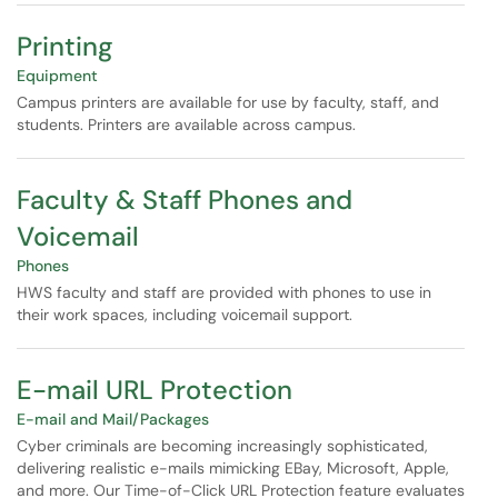
Printing
Equipment
Campus printers are available for use by faculty, staff, and
students. Printers are available across campus.
Faculty & Staff Phones and
Voicemail
Phones
HWS faculty and staff are provided with phones to use in
their work spaces, including voicemail support.
E-mail URL Protection
E-mail and Mail/Packages
Cyber criminals are becoming increasingly sophisticated,
delivering realistic e-mails mimicking EBay, Microsoft, Apple,
and more. Our Time-of-Click URL Protection feature evaluates