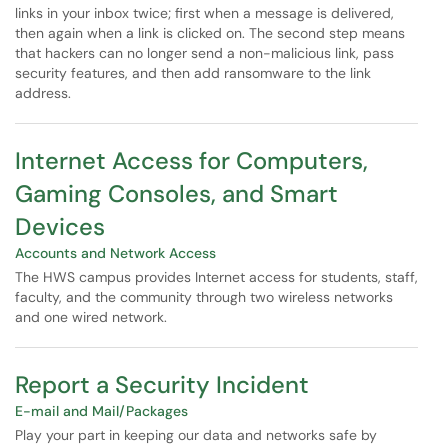
links in your inbox twice; first when a message is delivered,
then again when a link is clicked on. The second step means
that hackers can no longer send a non-malicious link, pass
security features, and then add ransomware to the link
address.
Internet Access for Computers,
Gaming Consoles, and Smart
Devices
Accounts and Network Access
The HWS campus provides Internet access for students, staff,
faculty, and the community through two wireless networks
and one wired network.
Report a Security Incident
E-mail and Mail/Packages
Play your part in keeping our data and networks safe by