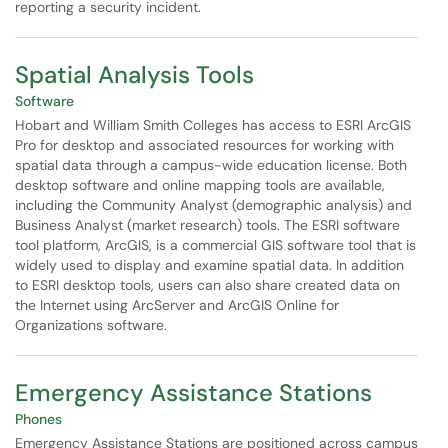
reporting a security incident.
Spatial Analysis Tools
Software
Hobart and William Smith Colleges has access to ESRI ArcGIS
Pro for desktop and associated resources for working with
spatial data through a campus-wide education license. Both
desktop software and online mapping tools are available,
including the Community Analyst (demographic analysis) and
Business Analyst (market research) tools. The ESRI software
tool platform, ArcGIS, is a commercial GIS software tool that is
widely used to display and examine spatial data. In addition
to ESRI desktop tools, users can also share created data on
the Internet using ArcServer and ArcGIS Online for
Organizations software.
Emergency Assistance Stations
Phones
Emergency Assistance Stations are positioned across campus