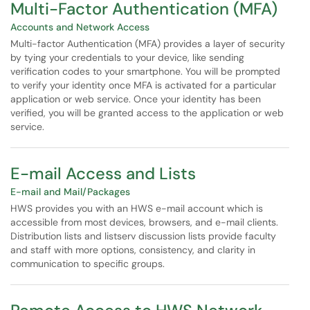
Multi-Factor Authentication (MFA)
Accounts and Network Access
Multi-factor Authentication (MFA) provides a layer of security
by tying your credentials to your device, like sending
verification codes to your smartphone. You will be prompted
to verify your identity once MFA is activated for a particular
application or web service. Once your identity has been
verified, you will be granted access to the application or web
service.
E-mail Access and Lists
E-mail and Mail/Packages
HWS provides you with an HWS e-mail account which is
accessible from most devices, browsers, and e-mail clients.
Distribution lists and listserv discussion lists provide faculty
and staff with more options, consistency, and clarity in
communication to specific groups.