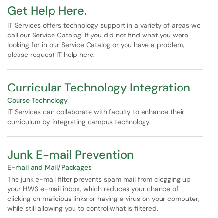
Get Help Here.
IT Services offers technology support in a variety of areas we
call our Service Catalog. If you did not find what you were
looking for in our Service Catalog or you have a problem,
please request IT help here.
Curricular Technology Integration
Course Technology
IT Services can collaborate with faculty to enhance their
curriculum by integrating campus technology.
Junk E-mail Prevention
E-mail and Mail/Packages
The junk e-mail filter prevents spam mail from clogging up
your HWS e-mail inbox, which reduces your chance of
clicking on malicious links or having a virus on your computer,
while still allowing you to control what is filtered.