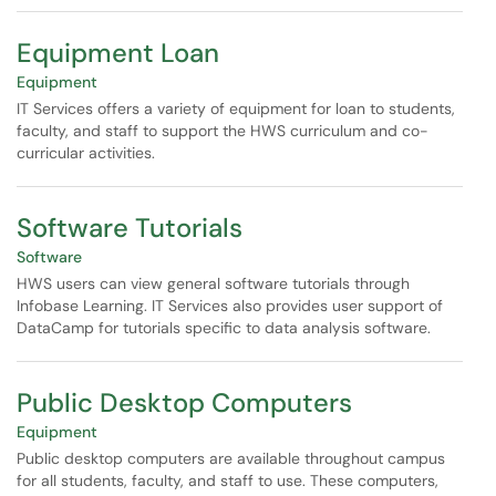
Equipment Loan
Equipment
IT Services offers a variety of equipment for loan to students,
faculty, and staff to support the HWS curriculum and co-
curricular activities.
Software Tutorials
Software
HWS users can view general software tutorials through
Infobase Learning. IT Services also provides user support of
DataCamp for tutorials specific to data analysis software.
Public Desktop Computers
Equipment
Public desktop computers are available throughout campus
for all students, faculty, and staff to use. These computers,