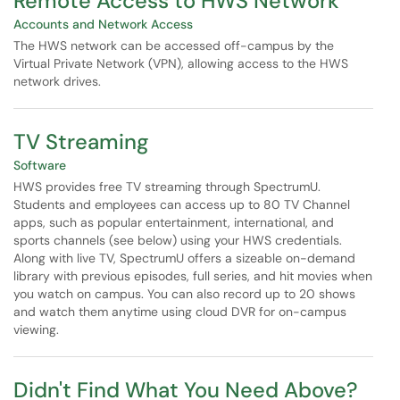
Remote Access to HWS Network
Accounts and Network Access
The HWS network can be accessed off-campus by the
Virtual Private Network (VPN), allowing access to the HWS
network drives.
TV Streaming
Software
HWS provides free TV streaming through SpectrumU.
Students and employees can access up to 80 TV Channel
apps, such as popular entertainment, international, and
sports channels (see below) using your HWS credentials.
Along with live TV, SpectrumU offers a sizeable on-demand
library with previous episodes, full series, and hit movies when
you watch on campus. You can also record up to 20 shows
and watch them anytime using cloud DVR for on-campus
viewing.
Didn't Find What You Need Above?